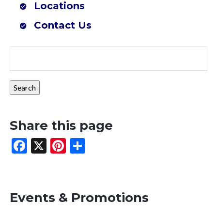
Locations
Farmers Co-op Mena, AR (Southwest Outdoor Center)
Contact Us
Share this page
Facebook
X
Pinterest
Share
Events & Promotions