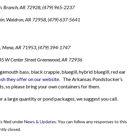
. Branch, AR 72928, (479) 965-2237
in, Waldron, AR 72958, (479) 637-5641
S, Mena, AR 71953, (479) 394-1747
5 W Center Street Greenwood, AR 72936
emouth bass, black crappie, bluegill, hybrid bluegill, red ear
ish they offer on our website.
The Arkansas Pondstocker’s
ats, so please bring your own containers for them.
 for a large quantity or pond packages, we suggest you call.
s filed under
News & Updates
. You can follow any responses to this
tly closed.