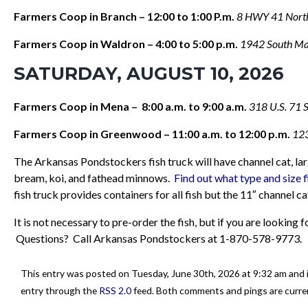
Farmers Coop in Branch – 12:00 to 1:00 P.m.
8 HWY 41 North
Farmers Coop in Waldron – 4:00 to 5:00 p.m.
1942 South Ma
SATURDAY, AUGUST 10, 2026
Farmers Coop in Mena – 8:00 a.m. to 9:00 a.m.
318 U.S. 71 
Farmers Coop in Greenwood – 11:00 a.m. to 12:00 p.m.
123
The Arkansas Pondstockers fish truck will have channel cat, larg
bream, koi, and fathead minnows.
Find out what type and size f
fish truck provides containers for all fish but the 11″ channel c
It is not necessary to pre-order the fish, but if you are looking
Questions? Call Arkansas Pondstockers at 1-870-578-9773.
This entry was posted on Tuesday, June 30th, 2026 at 9:32 am and i
entry through the
RSS 2.0
feed. Both comments and pings are curren