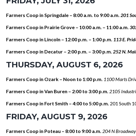
FRIDAY, JULY 31, 2026
Farmers Coop in Springdale – 8:00 a.m. to 9:00 a.m.
201 Sou
Farmers Coop in Prairie Grove – 10:00 a.m. – 11:00 a.m.
30
Farmers Coop in Lincoln – 12:00 p.m. – 1:00 p.m.
113 E. Pri
Farmers Coop in Decatur – 2:00 p.m. – 3:00 p.m.
252 N. Mai
THURSDAY, AUGUST 6, 2026
Farmers Coop in Ozark – Noon to 1:00 p.m.
1100 Marts Dri
Farmers Coop in Van Buren – 2:00 to 3:00 p.m.
2105 Industr
Farmers Coop in Fort Smith – 4:00 to 5:00 p.m.
201 South 10
FRIDAY, AUGUST 9, 2026
Farmers Coop in Poteau – 8:00 to 9:00 a.m.
204 N Broadway 