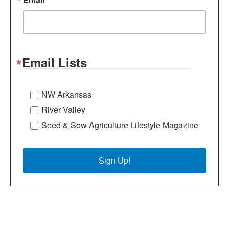
Email Lists
NW Arkansas
River Valley
Seed & Sow Agriculture Lifestyle Magazine
Sign Up!