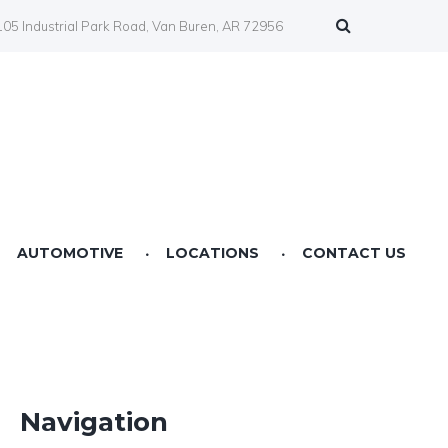
05 Industrial Park Road, Van Buren, AR 72956
AUTOMOTIVE
LOCATIONS
CONTACT US
Farmers Co-op Springdale, AR
Farmers Co-op Fertilizer Center NWA
Farmers Co-op Prairie Grove, AR
Navigation
Farmers Co-op Service Station Van Buren, AR