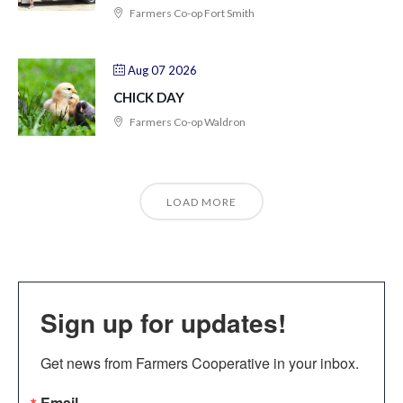
Farmers Co-op Fort Smith
Aug 07 2026
CHICK DAY
Farmers Co-op Waldron
LOAD MORE
Sign up for updates!
Get news from Farmers Cooperative in your inbox.
Email