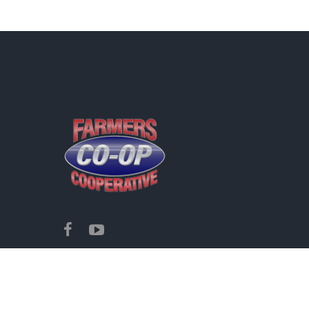
Copyright ©