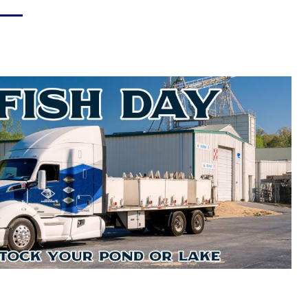
Hay & Shavings
Sheep & Goat Feeds
Pasture
Small Animals
Equine
Swine Feeds
Poultry
Show Feeds
Exotic Animals
Wildlife Feeds