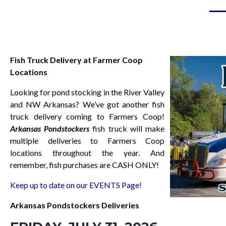
Fish Truck Delivery at Farmer Coop
Locations
Looking for pond stocking in the River Valley
and NW Arkansas? We’ve got a
nothe
r fish
truck delivery coming to Farmers Coop!
Arkansas Pondstockers
fish truck will make
multiple deliveries to Farmers Coop
locations throughout the year. And
remember, fish purchases are CASH ONLY!
Keep up to date on our EVENTS Page!
Arkansas Pondstockers Deliveries