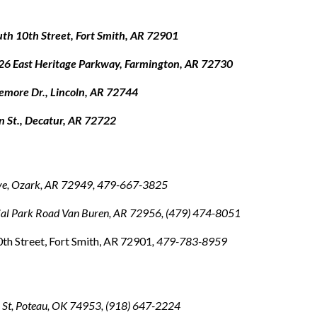
th 10th Street, Fort Smith, AR 72901
26 East Heritage Parkway, Farmington, AR 72730
demore Dr., Lincoln, AR 72744
n St., Decatur, AR 72722
ve, Ozark, AR 72949, 479-667-3825
ial Park Road Van Buren, AR 72956
, (479) 474-8051
th Street, Fort Smith, AR 72901
, 479-783-8959
St, Poteau, OK 74953, (918) 647-2224