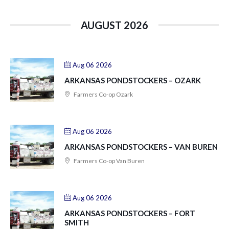
AUGUST 2026
Aug 06 2026
ARKANSAS PONDSTOCKERS – OZARK
Farmers Co-op Ozark
Aug 06 2026
ARKANSAS PONDSTOCKERS – VAN BUREN
Farmers Co-op Van Buren
Aug 06 2026
ARKANSAS PONDSTOCKERS – FORT
SMITH