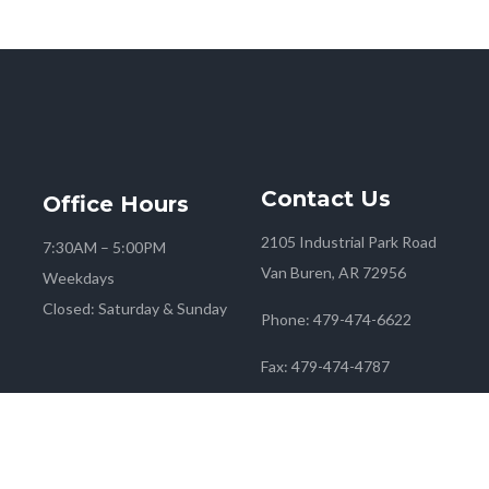
Contact
Us
Office
Hours
2105 Industrial Park Road
7:30AM – 5:00PM
Van Buren, AR 72956
Weekdays
Closed: Saturday & Sunday
Phone:
479-474-6622
Fax:
479-474-4787
 2026
Farmers Co-op
| Marketing & Media by
Red Mango M&M
|