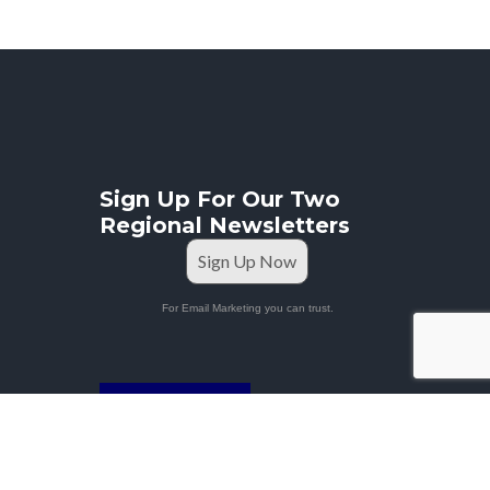
Sign Up For Our Two
Regional Newsletters
Sign Up Now
For Email Marketing you can trust.
STAFF PORTAL
Privacy Policy