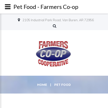
Pet Food - Farmers Co-op
2105 Industrial Park Road, Van Buren, AR 72956
HOME
|
PET FOOD