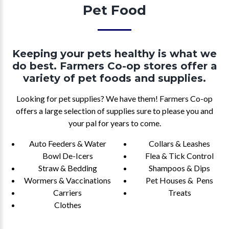
Pet Food
Keeping your pets healthy is what we
do best. Farmers Co-op stores offer a
variety of pet foods and supplies.
Looking for pet supplies? We have them! Farmers Co-op
offers a large selection of supplies sure to please you and
your pal for years to come.
Auto Feeders & Water
Collars & Leashes
Bowl De-Icers
Flea & Tick Control
Straw & Bedding
Shampoos & Dips
Wormers & Vaccinations
Pet Houses & Pens
Carriers
Treats
Clothes