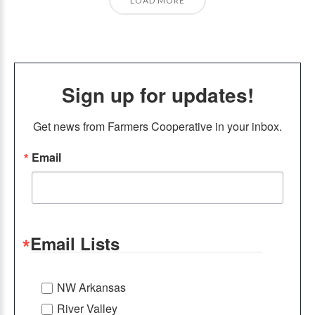
LOAD MORE
Sign up for updates!
Get news from Farmers Cooperative in your inbox.
Email
Email Lists
NW Arkansas
River Valley