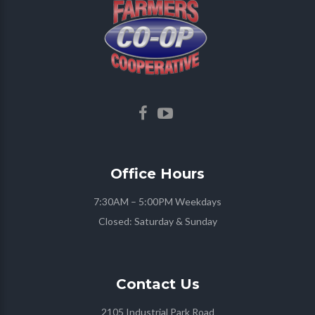
Office
Hours
7:30AM – 5:00PM Weekdays
Closed: Saturday & Sunday
Contact
Us
2105 Industrial Park Road