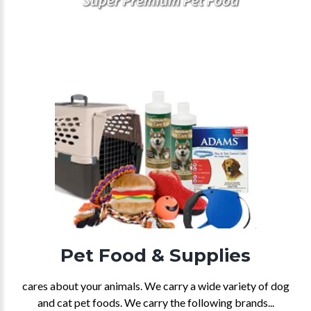
Pet Food & Supplies
cares about your animals. We carry a wide variety of dog
and cat pet foods. We carry the following brands...