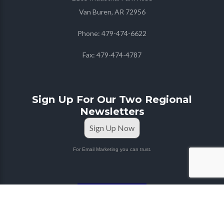
Van Buren, AR 72956
Phone:
479-474-6622
Fax:
479-474-4787
Sign Up For Our Two Regional
Newsletters
Sign Up Now
For Email Marketing you can trust.
STAFF PORTAL
Copyright © 2026
Farmers Co-op
| Marketing & Media
by
Red Mango M&M
|
Privacy Policy