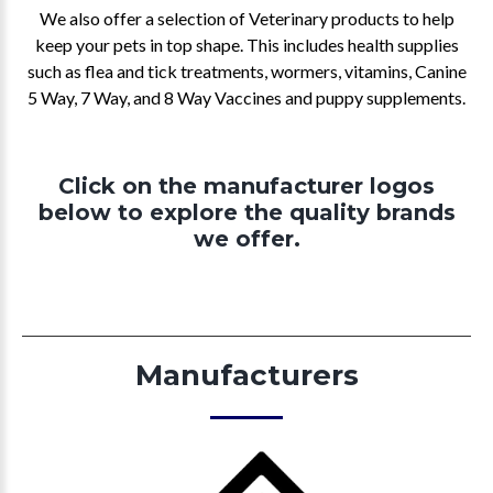
We also offer a selection of Veterinary products to help
keep your pets in top shape. This includes health supplies
such as flea and tick treatments, wormers, vitamins, Canine
5 Way, 7 Way, and 8 Way Vaccines and puppy supplements.
Click on the manufacturer logos
below to explore the quality brands
we offer.
Manufacturers