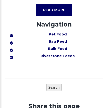
READ MORE
Navigation
Pet Food
Bag Feed
Bulk Feed
Riverstone Feeds
Search
for:
Share this page