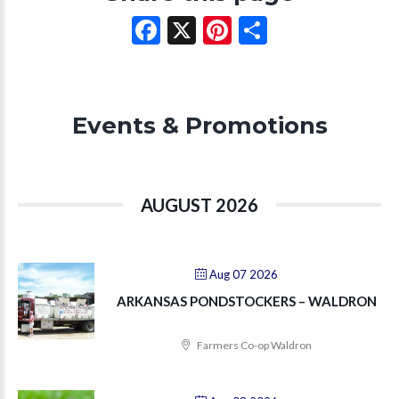
Facebook
X
Pinterest
Share
Events & Promotions
AUGUST 2026
Aug 07 2026
ARKANSAS PONDSTOCKERS – WALDRON
Farmers Co-op Waldron