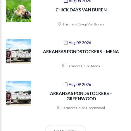
Aug 08 2026
CHICK DAYS VAN BUREN
Farmers Co-op Van Buren
Aug 09 2026
ARKANSAS PONDSTOCKERS – MENA
Farmers Co-op Mena
Aug 09 2026
ARKANSAS PONDSTOCKERS –
GREENWOOD
Farmers Co-op Greenwood