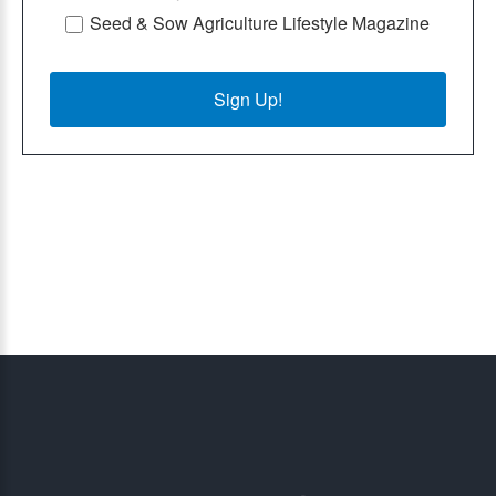
Seed & Sow Agriculture Lifestyle Magazine
Sign Up!