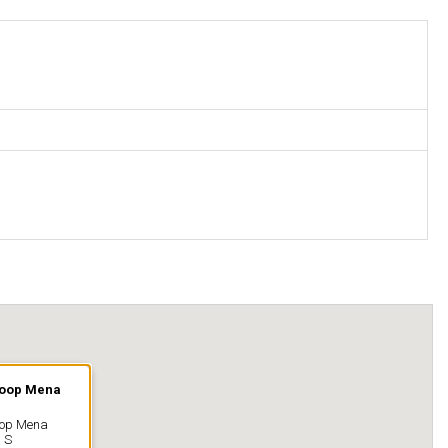
Coop Mena
oop Mena
 S