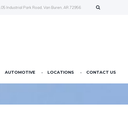
05 Industrial Park Road, Van Buren, AR 72956
AUTOMOTIVE
LOCATIONS
CONTACT US
Farmers Co-op Springdale, AR
Farmers Co-op Fertilizer Center NWA
Farmers Co-op Prairie Grove, AR
Farmers Co-op Service Station Van Buren, AR