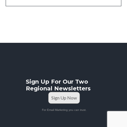
Sign Up For Our Two
Regional Newsletters
Sign Up Now
For Email Marketing you can trust.