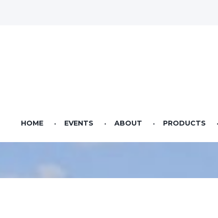
HOME
EVENTS
ABOUT
PRODUCTS
Videos
Pet Food
Seed & Sow Agricultural Lifestyle Magazine
Bag Feed
Bulk Feed
Riverstone Feeds