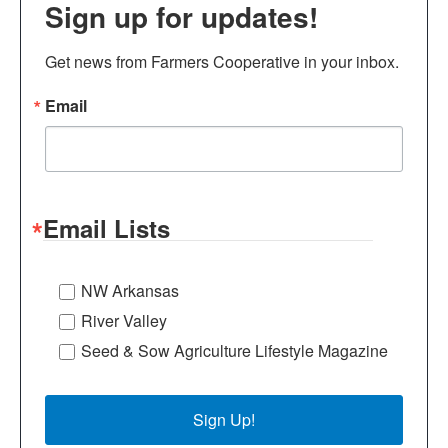
Sign up for updates!
Get news from Farmers Cooperative in your inbox.
Email
Email Lists
NW Arkansas
River Valley
Seed & Sow Agriculture Lifestyle Magazine
Sign Up!