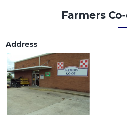
Farmers Co-
Address