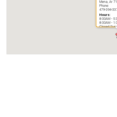
Mena, Ar 7
Phone:
479-394-33
Hours:
8:00AM - 5
8:00AM - 1
Closed Sun
Directions