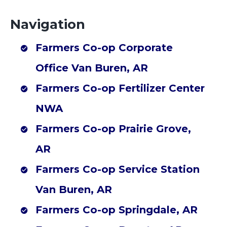
Farmers Co-op Corporate Office Van Buren, AR
Navigation
Farmers Co-op Decatur, AR
Search
Farmers Co-op Van Buren, AR
Farmers Co-op Corporate
for:
Farmers Co-op Branch, AR
Office Van Buren, AR
Farmers Co-op Greenwood, AR
Farmers Co-op Fertilizer Center
Farmers Co-op Lincoln, AR
NWA
Farmers Co-op Mena, AR
Farmers Co-op Ozark, AR
Farmers Co-op Prairie Grove,
Farmers Co-op Poteau, OK
AR
Farmers Co-op Sallisaw, OK
Farmers Co-op Service Station
Farmers Co-op Subiaco, AR
Van Buren, AR
Farmers Co-op Waldron, AR
Farmers Co-op Elkins Feed Store, AR
Farmers Co-op Springdale, AR
Farmers Co-op Fort Smith, AR