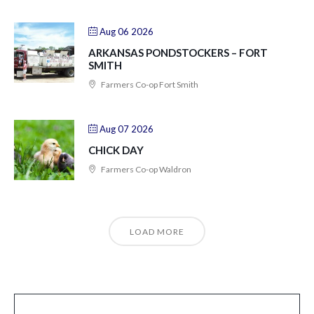
Aug 06 2026
ARKANSAS PONDSTOCKERS – FORT
SMITH
Farmers Co-op Fort Smith
Aug 07 2026
CHICK DAY
Farmers Co-op Waldron
LOAD MORE