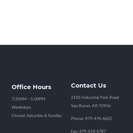
Contact
Us
Office
Hours
2105 Industrial Park Road
7:30AM – 5:00PM
Van Buren, AR 72956
Weekdays
Closed: Saturday & Sunday
Phone:
479-474-6622
Fax:
479-474-4787