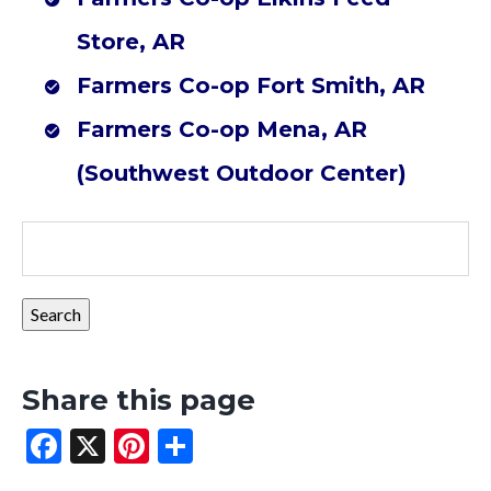
Store, AR
Farmers Co-op Fort Smith, AR
Farmers Co-op Mena, AR
(Southwest Outdoor Center)
Share this page
Facebook
X
Pinterest
Share