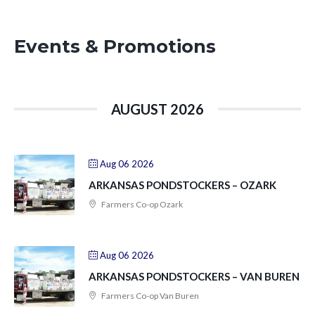
Events & Promotions
AUGUST 2026
Aug 06 2026
ARKANSAS PONDSTOCKERS – OZARK
Farmers Co-op Ozark
Aug 06 2026
ARKANSAS PONDSTOCKERS – VAN BUREN
Farmers Co-op Van Buren