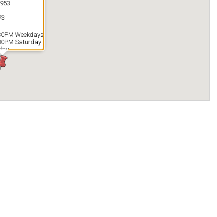
1953
73
:30PM Weekdays
:00PM Saturday
day