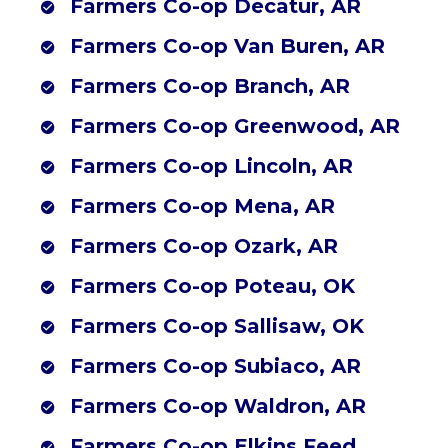
Farmers Co-op Decatur, AR
Farmers Co-op Mena, AR (Southwest Outdoor Center)
Farmers Co-op Van Buren, AR
Farmers Co-op Branch, AR
Farmers Co-op Greenwood, AR
Farmers Co-op Lincoln, AR
Farmers Co-op Mena, AR
Farmers Co-op Ozark, AR
Farmers Co-op Poteau, OK
Farmers Co-op Sallisaw, OK
Farmers Co-op Subiaco, AR
Farmers Co-op Waldron, AR
Farmers Co-op Elkins Feed