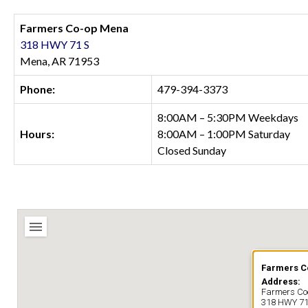
Farmers Co-op Mena
318 HWY 71 S
Mena, AR 71953
Phone:
479-394-3373
8:00AM – 5:30PM Weekdays
Hours:
8:00AM – 1:00PM Saturday
Closed Sunday
Farmers 
Address:
Farmers C
318 HWY 71