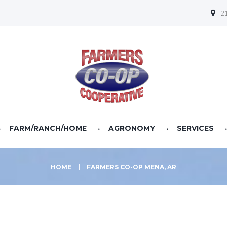
21
FARM/RANCH/HOME
AGRONOMY
SERVICES
HOME
|
FARMERS CO-OP MENA, AR
Farm Equipment
Fertilizer
Finance
Pet Food & Supplies
Lawn & Garden
Seed
Statements
Cattle Feeds
Power Equipment
Seed Treatment
Horse Feeds
Gates & Panels
CPP
Poultry Feeds