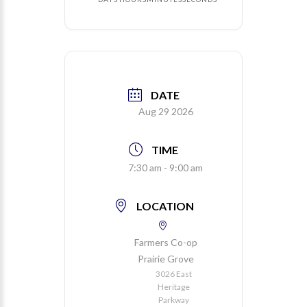
DATE
Aug 29 2026
TIME
7:30 am - 9:00 am
LOCATION
Farmers Co-op
Prairie Grove
3026 East
Heritage
Parkway