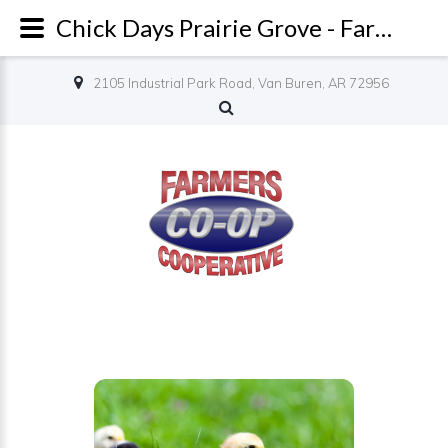
Chick Days Prairie Grove - Farmers Co-op
2105 Industrial Park Road, Van Buren, AR 72956