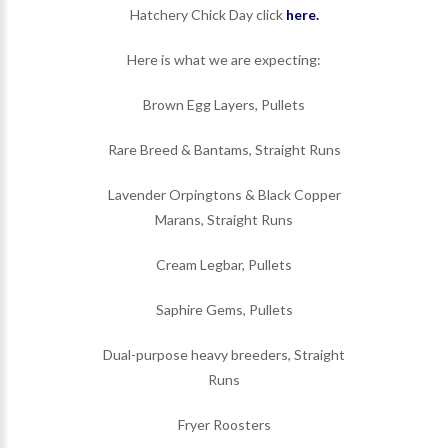
Hatchery Chick Day click
here.
Here is what we are expecting:
Brown Egg Layers, Pullets
Rare Breed & Bantams, Straight Runs
Lavender Orpingtons & Black Copper
Marans, Straight Runs
Cream Legbar, Pullets
Saphire Gems, Pullets
Dual-purpose heavy breeders, Straight
Runs
Fryer Roosters