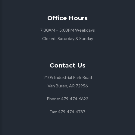
Office
Hours
7:30AM – 5:00PM Weekdays
Closed: Saturday & Sunday
Contact
Us
2105 Industrial Park Road
Van Buren, AR 72956
Phone:
479-474-6622
Fax:
479-474-4787