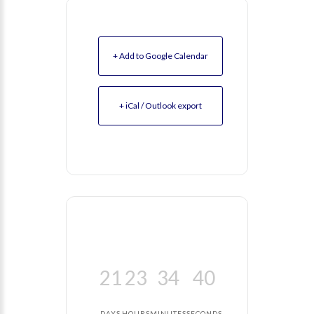
+ Add to Google Calendar
+ iCal / Outlook export
21
23
34
39
DAYS
HOURS
MINUTES
SECONDS