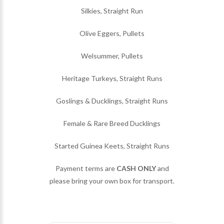
Silkies, Straight Run
Olive Eggers, Pullets
Welsummer, Pullets
Heritage Turkeys, Straight Runs
Goslings & Ducklings, Straight Runs
Female & Rare Breed Ducklings
Started Guinea Keets, Straight Runs
Payment terms are
CASH ONLY
and
please bring your own box for transport.