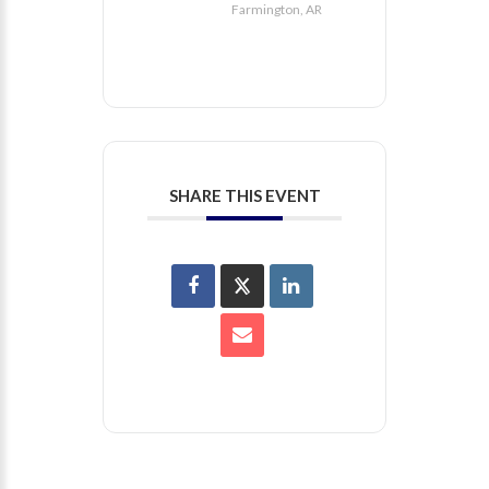
Farmington, AR
SHARE THIS EVENT