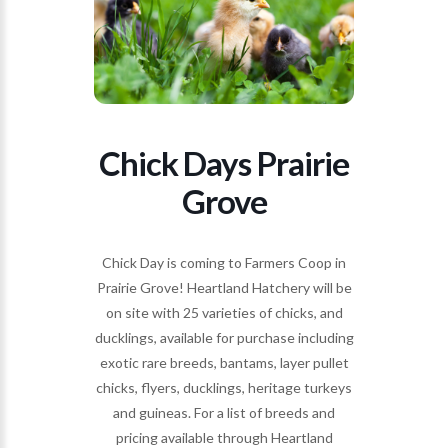
Chick Days Prairie
Grove
Chick Day is coming to Farmers Coop in
Prairie Grove! Heartland Hatchery will be
on site with 25 varieties of chicks, and
ducklings, available for purchase including
exotic rare breeds, bantams, layer pullet
chicks, flyers, ducklings, heritage turkeys
and guineas. For a list of breeds and
pricing available through Heartland