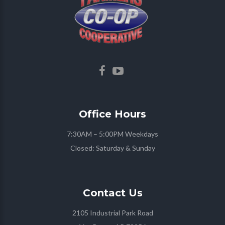
Office
Hours
7:30AM – 5:00PM Weekdays
Closed: Saturday & Sunday
Contact
Us
2105 Industrial Park Road