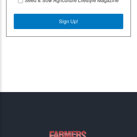
Seed & Sow Agriculture Lifestyle Magazine
Sign Up!