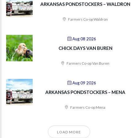
ARKANSAS PONDSTOCKERS – WALDRON
Farmers Co-op Waldron
Aug 08 2026
CHICK DAYS VAN BUREN
Farmers Co-op Van Buren
Aug 09 2026
ARKANSAS PONDSTOCKERS – MENA
Farmers Co-op Mena
LOAD MORE