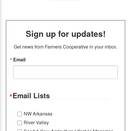
Sign up for updates!
Get news from Farmers Cooperative in your inbox.
Email
Email Lists
NW Arkansas
River Valley