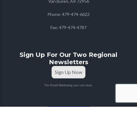
Van Buren, AR 72956
Phone:
479-474-6622
Fax:
479-474-4787
Sign Up For Our Two Regional
Newsletters
Sign Up Now
For Email Marketing you can trust.
STAFF PORTAL
Copyright © 2026
Farmers Co-op
| Marketing & Media
by
Red Mango M&M
|
Privacy Policy