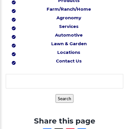
Products
Farm/Ranch/Home
Agronomy
Services
Automotive
Lawn & Garden
Locations
Contact Us
Search
for:
Share this page