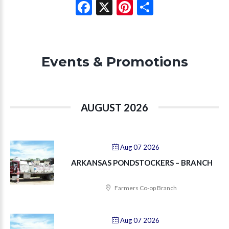
Facebook
X
Pinterest
Share
Events & Promotions
AUGUST 2026
Aug 07 2026
ARKANSAS PONDSTOCKERS – BRANCH
Farmers Co-op Branch
Aug 07 2026