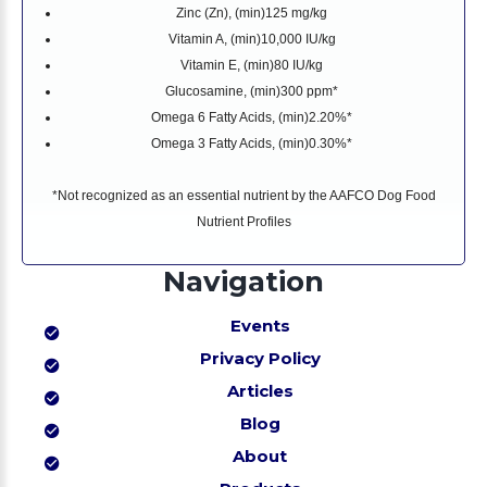
Zinc (Zn), (min)
125 mg/kg
Vitamin A, (min)
10,000 IU/kg
Vitamin E, (min)
80 IU/kg
Glucosamine, (min)
300 ppm*
Omega 6 Fatty Acids, (min)
2.20%*
Omega 3 Fatty Acids, (min)
0.30%*
*Not recognized as an essential nutrient by the AAFCO Dog Food
Nutrient Profiles
Navigation
Events
Privacy Policy
Articles
Blog
About