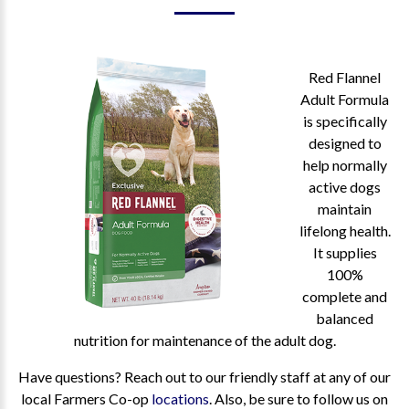
Red Flannel
Adult Formula
is specifically
designed to
help normally
active dogs
maintain
lifelong health.
It supplies
100%
complete and
balanced
nutrition for maintenance of the adult dog.
Have questions? Reach out to our friendly staff at any of our
local Farmers Co-op
locations
. Also, be sure to follow us on