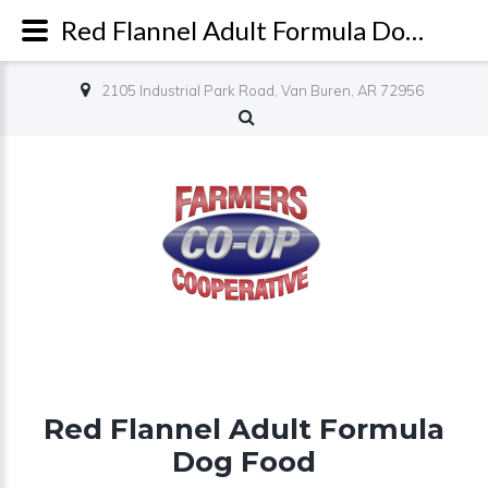
Red Flannel Adult Formula Dog Food - Farmers Co-op
2105 Industrial Park Road, Van Buren, AR 72956
Red Flannel Adult Formula
Dog Food