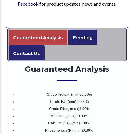
Facebook
for product updates, news and events.
Guaranteed Analysis
Feeding
Contact Us
Guaranteed Analysis
Crude Protein, (min)
22.00%
Crude Fat, (min)
12.00%
Crude Fiber, (max)
3.00%
Moisture, (max)
10.00%
Calcium (Ca), (min)
1.00%
Phosphorous (P), (min)
0.80%