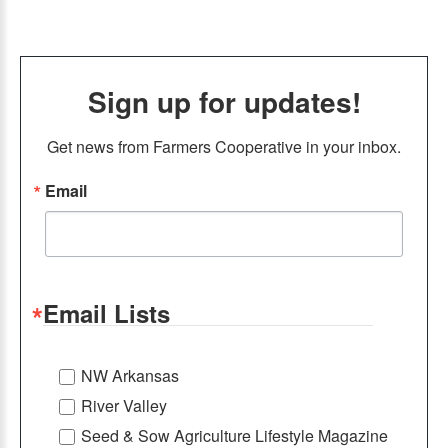
Sign up for updates!
Get news from Farmers Cooperative in your inbox.
Email
Email Lists
NW Arkansas
River Valley
Seed & Sow Agriculture Lifestyle Magazine