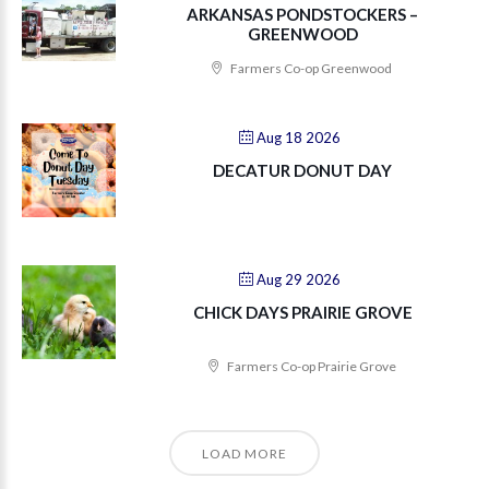
ARKANSAS PONDSTOCKERS –
GREENWOOD
Farmers Co-op Greenwood
Aug 18 2026
DECATUR DONUT DAY
Aug 29 2026
CHICK DAYS PRAIRIE GROVE
Farmers Co-op Prairie Grove
LOAD MORE