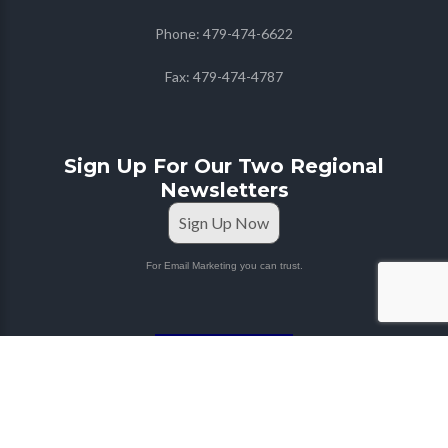
Phone:
479-474-6622
Fax:
479-474-4787
Sign Up For Our Two Regional
Newsletters
Sign Up Now
For Email Marketing you can trust.
STAFF PORTAL
Copyright © 2026
Farmers Co-op
| Marketing & Media
by
Red Mango M&M
|
Privacy Policy