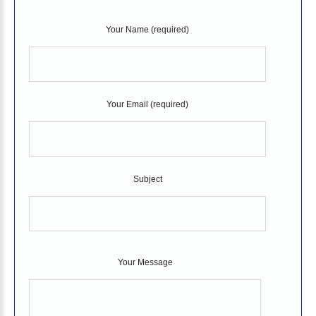
Your Name (required)
Your Email (required)
Subject
Your Message