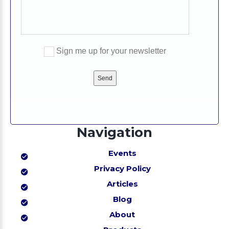
Sign me up for your newsletter
Please
leave
this
field
empty.
Navigation
Events
Privacy Policy
Articles
Blog
About