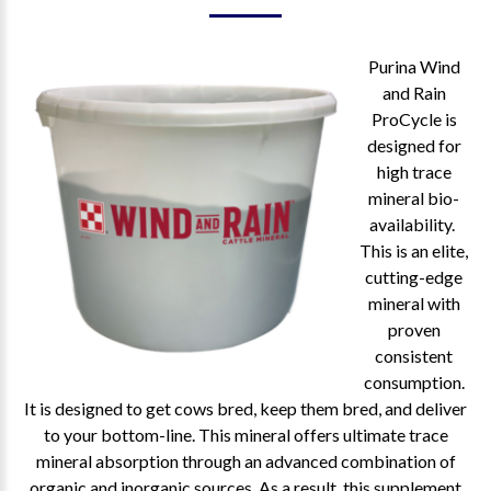
Purina Wind
and Rain
ProCycle is
designed for
high trace
mineral bio-
availability.
This is an elite,
cutting-edge
mineral with
proven
consistent
consumption.
It is designed to get cows bred, keep them bred, and deliver
to your bottom-line. This mineral offers ultimate trace
mineral absorption through an advanced combination of
organic and inorganic sources. As a result, this supplement