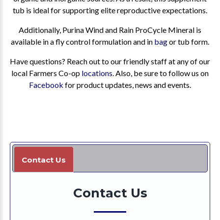
tub is ideal for supporting elite reproductive expectations.
Additionally, Purina Wind and Rain ProCycle Mineral is
available in a fly control formulation and in
bag
or tub form.
Have questions? Reach out to our friendly staff at any of our
local Farmers Co-op
locations
. Also, be sure to follow us on
Facebook
for product updates, news and events.
Contact Us
Contact Us