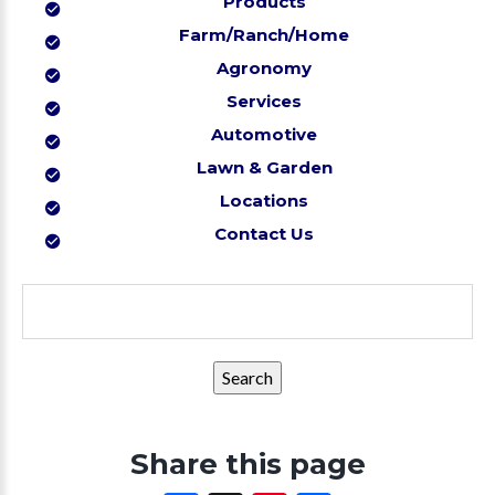
Products
Farm/Ranch/Home
Agronomy
Services
Automotive
Lawn & Garden
Locations
Contact Us
Search
for:
Share this page