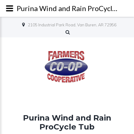
Purina Wind and Rain ProCycle Tub - Farmers Co-op
2105 Industrial Park Road, Van Buren, AR 72956
Purina Wind and Rain
ProCycle Tub