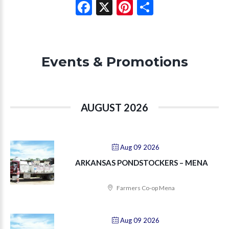
Facebook
X
Pinterest
Share
Events & Promotions
AUGUST 2026
Aug 09 2026
ARKANSAS PONDSTOCKERS – MENA
Farmers Co-op Mena
Aug 09 2026