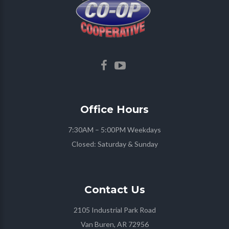
Office
Hours
7:30AM – 5:00PM Weekdays
Closed: Saturday & Sunday
Contact
Us
2105 Industrial Park Road
Van Buren, AR 72956