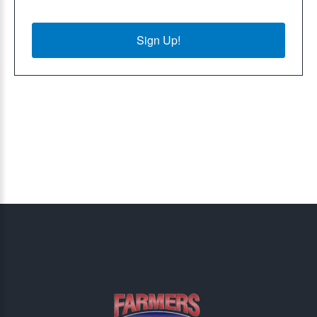
Sign Up!