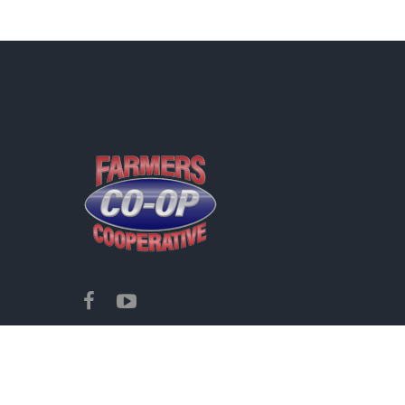
Copyright ©