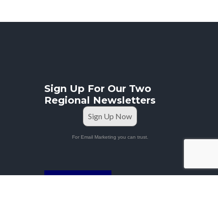
Sign Up For Our Two
Regional Newsletters
Sign Up Now
For Email Marketing you can trust.
STAFF PORTAL
Privacy Policy