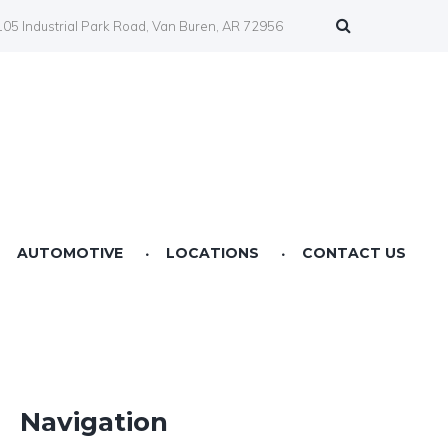
05 Industrial Park Road, Van Buren, AR 72956
AUTOMOTIVE
LOCATIONS
CONTACT US
Farmers Co-op Springdale, AR
Farmers Co-op Fertilizer Center NWA
Farmers Co-op Prairie Grove, AR
Navigation
Farmers Co-op Service Station Van Buren, AR