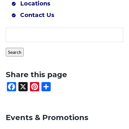
Locations
Farmers Co-op Mena, AR (Southwest Outdoor Center)
Contact Us
Share this page
Facebook
X
Pinterest
Share
Events & Promotions