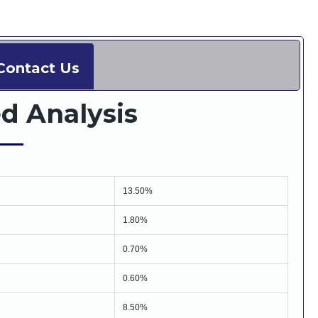
Contact Us
d Analysis
13.50%
1.80%
0.70%
0.60%
8.50%