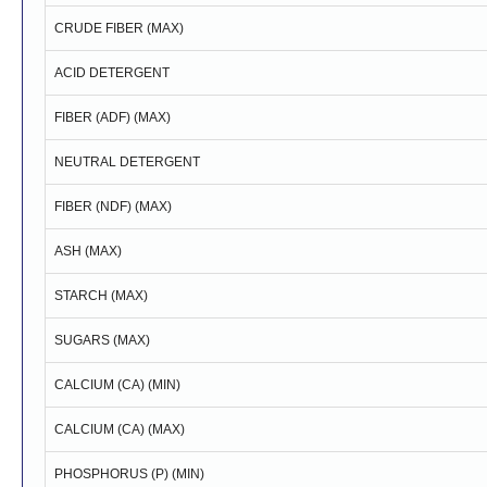
CRUDE FIBER (MAX)
ACID DETERGENT
FIBER (ADF) (MAX)
NEUTRAL DETERGENT
FIBER (NDF) (MAX)
ASH (MAX)
STARCH (MAX)
SUGARS (MAX)
CALCIUM (CA) (MIN)
CALCIUM (CA) (MAX)
PHOSPHORUS (P) (MIN)