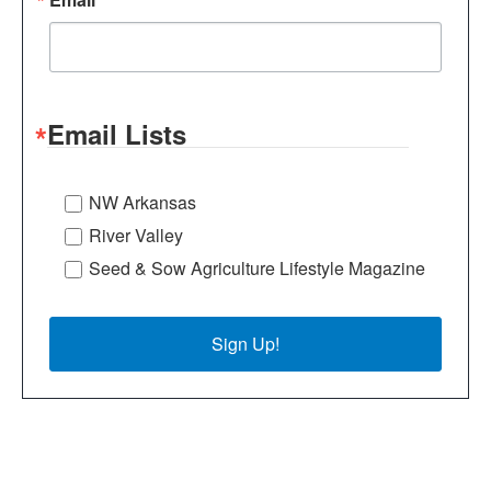
Email Lists
NW Arkansas
River Valley
Seed & Sow Agriculture Lifestyle Magazine
Sign Up!