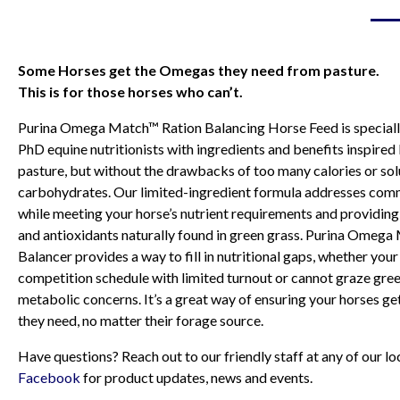
Some Horses get the Omegas they need from pasture.
This is for those horses who can’t.
Purina Omega Match™ Ration Balancing Horse Feed is special
PhD equine nutritionists with ingredients and benefits inspired
pasture, but without the drawbacks of too many calories or so
carbohydrates. Our limited-ingredient formula addresses comm
while meeting your horse’s nutrient requirements and providing 
and antioxidants naturally found in green grass. Purina Omeg
Balancer provides a way to fill in nutritional gaps, whether you
competition schedule with limited turnout or cannot graze gree
metabolic concerns. It’s a great way of ensuring your horses get
they need, no matter their forage source.
Have questions? Reach out to our friendly staff at any of our 
Facebook
for product updates, news and events.