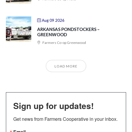
Aug 09 2026
ARKANSAS PONDSTOCKERS –
GREENWOOD
Farmers Co-op Greenwood
LOAD MORE
Sign up for updates!
Get news from Farmers Cooperative in your inbox.
Email