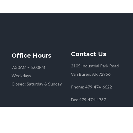
Contact
Us
Office
Hours
2105 Industrial Park Road
7:30AM – 5:00PM
Van Buren, AR 72956
Weekdays
Closed: Saturday & Sunday
Phone:
479-474-6622
Fax:
479-474-4787
 2026
Farmers Co-op
| Marketing & Media by
Red Mango M&M
|