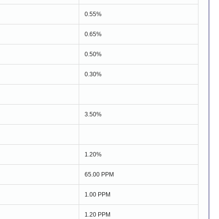
0.55%
0.65%
0.50%
0.30%
3.50%
1.20%
65.00 PPM
1.00 PPM
1.20 PPM