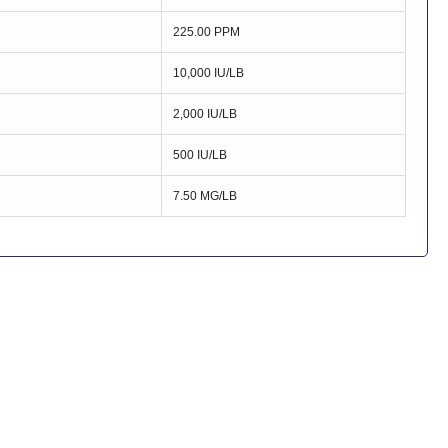
225.00 PPM
10,000 IU/LB
2,000 IU/LB
500 IU/LB
7.50 MG/LB