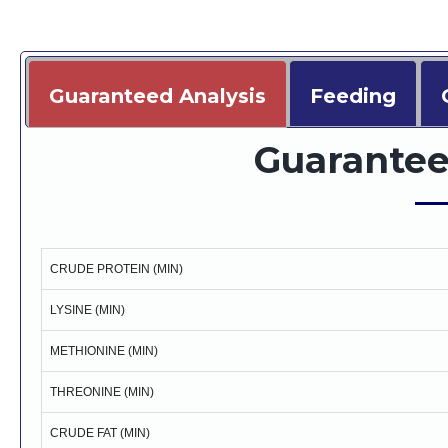
Guaranteed Analysis
Feeding
Guarantee
CRUDE PROTEIN (MIN)
LYSINE (MIN)
METHIONINE (MIN)
THREONINE (MIN)
CRUDE FAT (MIN)