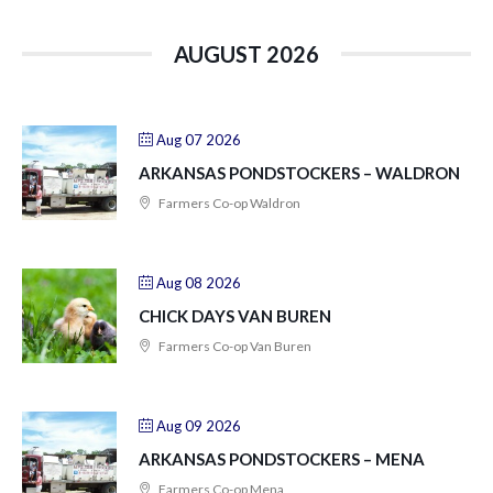
AUGUST 2026
Aug 07 2026
ARKANSAS PONDSTOCKERS – WALDRON
Farmers Co-op Waldron
Aug 08 2026
CHICK DAYS VAN BUREN
Farmers Co-op Van Buren
Aug 09 2026
ARKANSAS PONDSTOCKERS – MENA
Farmers Co-op Mena