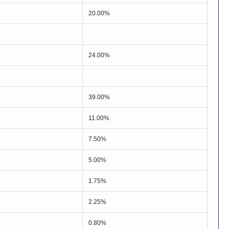
20.00%
24.00%
39.00%
11.00%
7.50%
5.00%
1.75%
2.25%
0.80%