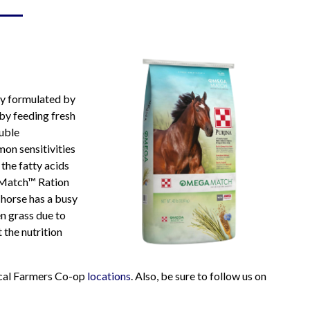
Hay & Shavings
Sheep & Goat Feeds
Pasture
Small Animals
Equine
Swine Feeds
Poultry
Show Feeds
ly formulated by
Exotic Animals
 by feeding fresh
Wildlife Feeds
luble
on sensitivities
the fatty acids
a Match™ Ration
r horse has a busy
n grass due to
 the nutrition
local Farmers Co-op
locations
. Also, be sure to follow us on