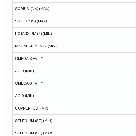
SODIUM (NA) (MAX)
SULFUR (S) (MAX)
POTASSIUM (K) (MIN)
MAGNESIUM (MG) (MIN)
OMEGA-3 FATTY
ACID (MIN)
OMEGA-6 FATTY
ACID (MIN)
COPPER (CU) (MIN)
SELENIUM (SE) (MIN)
SELENIUM (SE) (MAX)