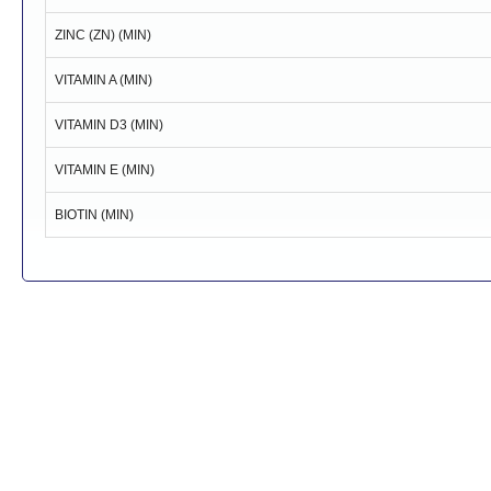
ZINC (ZN) (MIN)
VITAMIN A (MIN)
VITAMIN D3 (MIN)
VITAMIN E (MIN)
BIOTIN (MIN)