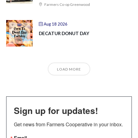
Farmers Co-op Greenwood
Aug 18 2026
DECATUR DONUT DAY
LOAD MORE
Sign up for updates!
Get news from Farmers Cooperative in your inbox.
Email