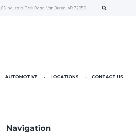
05 Industrial Park Road, Van Buren, AR 72956
AUTOMOTIVE
LOCATIONS
CONTACT US
Farmers Co-op Springdale, AR
Farmers Co-op Fertilizer Center NWA
Farmers Co-op Prairie Grove, AR
Navigation
Farmers Co-op Service Station Van Buren, AR