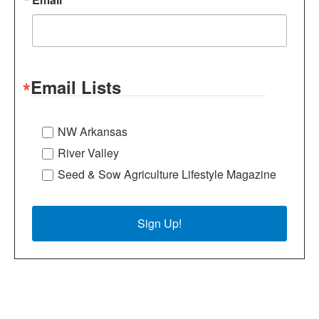
Email Lists
NW Arkansas
River Valley
Seed & Sow Agriculture Lifestyle Magazine
Sign Up!