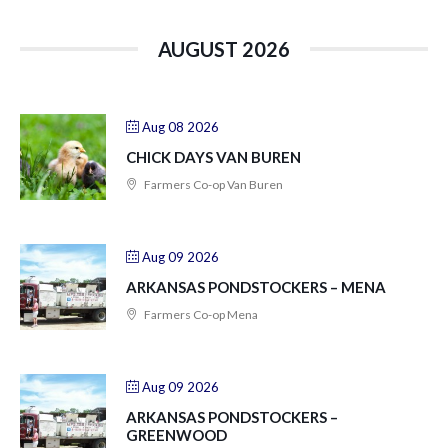
AUGUST 2026
Aug 08 2026
CHICK DAYS VAN BUREN
Farmers Co-op Van Buren
Aug 09 2026
ARKANSAS PONDSTOCKERS – MENA
Farmers Co-op Mena
Aug 09 2026
ARKANSAS PONDSTOCKERS –
GREENWOOD