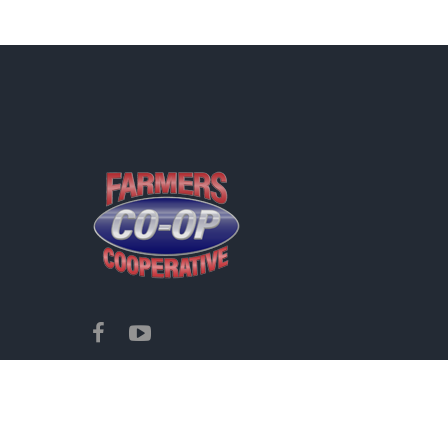
Copyright ©