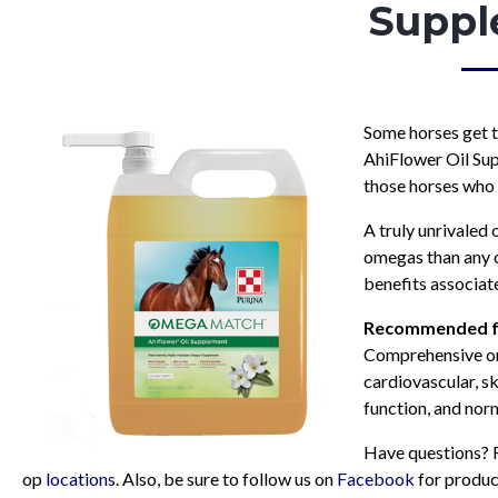
Suppl
Some horses get 
AhiFlower Oil Supp
those horses who 
A truly unrivaled
omegas than any ot
benefits associate
Recommended
f
Comprehensive om
cardiovascular, s
function, and nor
Have questions? R
op
locations
. Also, be sure to follow us on
Facebook
for produc