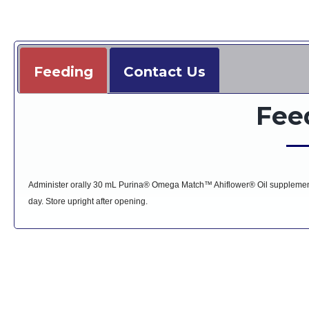
Feeding
Contact Us
Fee
Administer orally 30 mL Purina® Omega Match™ Ahiflower® Oil supplement 
day. Store upright after opening.