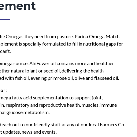
ement
Hay & Shavings
Sheep & Goat Feeds
Pasture
Small Animals
Equine
Swine Feeds
the Omegas they need from pasture. Purina Omega Match
Poultry
Show Feeds
lement is specially formulated to fill in nutritional gaps for
Exotic Animals
can’t.
Wildlife Feeds
 omega source. AhiFower oil contains more and healthier
her natural plant or seed oil, delivering the health
d with fish oil, evening primrose oil, olive and flaxseed oil.
or:
ega fatty acid supplementation to support joint,
kin, respiratory and reproductive health, muscles, immune
mal glucose metabolism.
each out to our friendly staff at any of our local Farmers Co-
t updates, news and events.