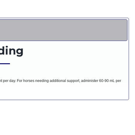
ding
per day. For horses needing additional support, administer 60-90 mL per