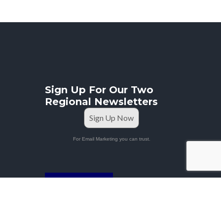
Sign Up For Our Two
Regional Newsletters
Sign Up Now
For Email Marketing you can trust.
STAFF PORTAL
Privacy Policy