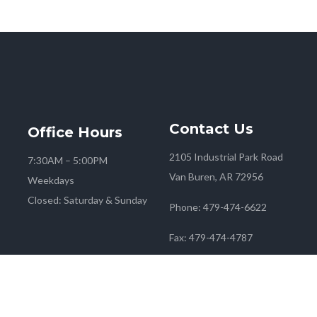
Contact
Us
Office
Hours
2105 Industrial Park Road
7:30AM – 5:00PM
Van Buren, AR 72956
Weekdays
Closed: Saturday & Sunday
Phone:
479-474-6622
Fax:
479-474-4787
 2026
Farmers Co-op
| Marketing & Media by
Red Mango M&M
|