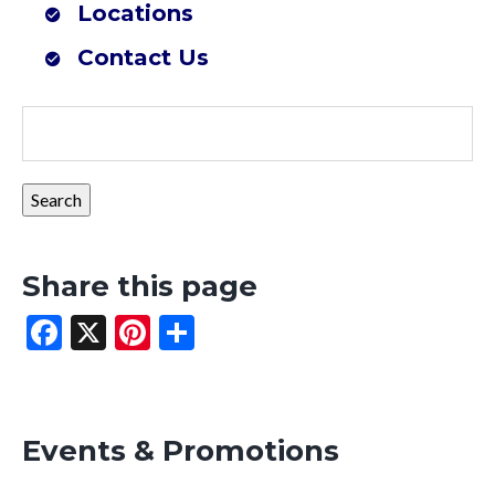
Locations
Farmers Co-op Mena, AR (Southwest Outdoor Center)
Contact Us
Share this page
Facebook
X
Pinterest
Share
Events & Promotions