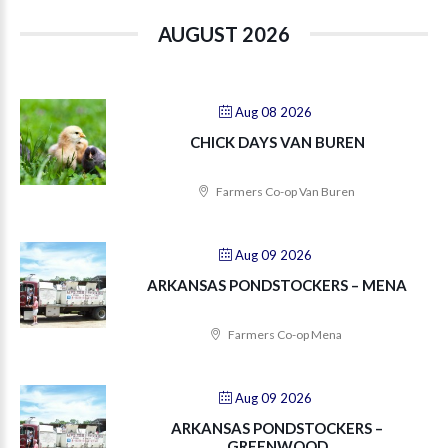
AUGUST 2026
Aug 08 2026
CHICK DAYS VAN BUREN
Farmers Co-op Van Buren
Aug 09 2026
ARKANSAS PONDSTOCKERS – MENA
Farmers Co-op Mena
Aug 09 2026
ARKANSAS PONDSTOCKERS –
GREENWOOD