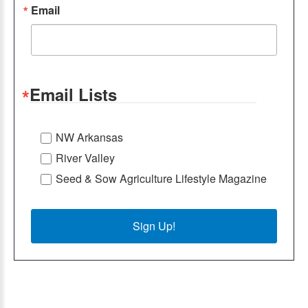
Email
Email Lists
NW Arkansas
River Valley
Seed & Sow Agriculture Lifestyle Magazine
Sign Up!