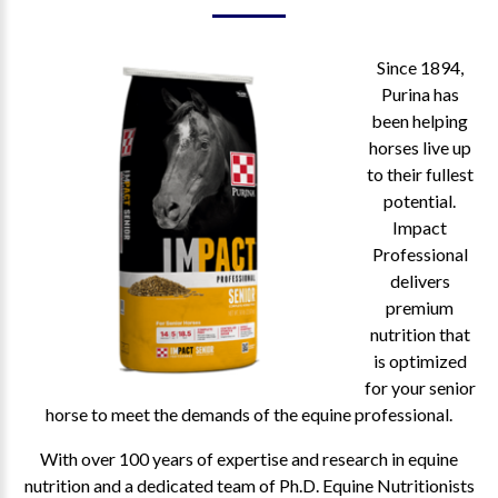
Since 1894,
Purina has
been helping
horses live up
to their fullest
potential.
Impact
Professional
delivers
premium
nutrition that
is optimized
for your senior
horse to meet the demands of the equine professional.
With over 100 years of expertise and research in equine
nutrition and a dedicated team of Ph.D. Equine Nutritionists