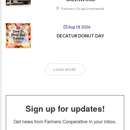
Farmers Co-op Greenwood
Aug 18 2026
DECATUR DONUT DAY
LOAD MORE
Sign up for updates!
Get news from Farmers Cooperative in your inbox.