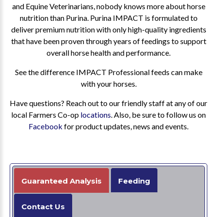
and Equine Veterinarians, nobody knows more about horse
nutrition than Purina. Purina IMPACT is formulated to
deliver premium nutrition with only high-quality ingredients
that have been proven through years of feedings to support
overall horse health and performance.
See the difference IMPACT Professional feeds can make
with your horses.
Have questions? Reach out to our friendly staff at any of our
local Farmers Co-op
locations
. Also, be sure to follow us on
Facebook
for product updates, news and events.
Guaranteed Analysis
Feeding
Contact Us