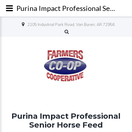
Purina Impact Professional Senior Horse Feed - Farmers Co-op
2105 Industrial Park Road, Van Buren, AR 72956
Purina Impact Professional
Senior Horse Feed