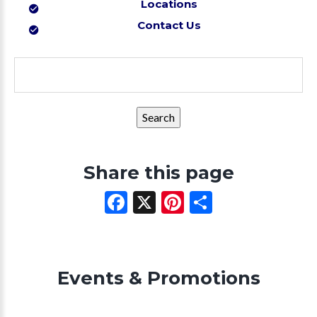
Locations
Contact Us
Search
for:
Share this page
Facebook
X
Pinterest
Share
Events & Promotions