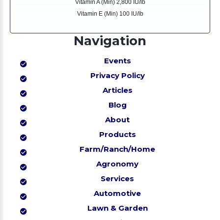
Vitamin A (Min) 2,800 IU/lb
Vitamin E (Min) 100 IU/lb
Navigation
Events
Privacy Policy
Articles
Blog
About
Products
Farm/Ranch/Home
Agronomy
Services
Automotive
Lawn & Garden