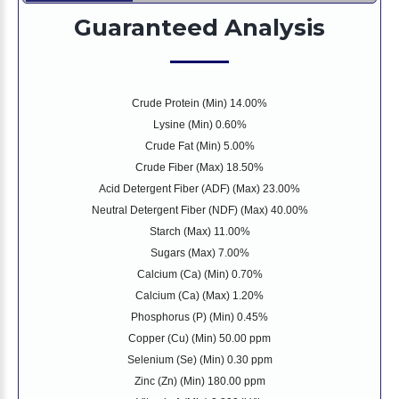
Guaranteed Analysis
Crude Protein (Min) 14.00%
Lysine (Min) 0.60%
Crude Fat (Min) 5.00%
Crude Fiber (Max) 18.50%
Acid Detergent Fiber (ADF) (Max) 23.00%
Neutral Detergent Fiber (NDF) (Max) 40.00%
Starch (Max) 11.00%
Sugars (Max) 7.00%
Calcium (Ca) (Min) 0.70%
Calcium (Ca) (Max) 1.20%
Phosphorus (P) (Min) 0.45%
Copper (Cu) (Min) 50.00 ppm
Selenium (Se) (Min) 0.30 ppm
Zinc (Zn) (Min) 180.00 ppm