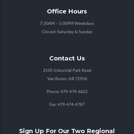
Office
Hours
7:30AM – 5:00PM Weekdays
Closed: Saturday & Sunday
Contact
Us
2105 Industrial Park Road
Van Buren, AR 72956
Phone:
479-474-6622
Fax:
479-474-4787
Sign Up For Our Two Regional