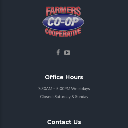
Office
Hours
7:30AM – 5:00PM Weekdays
Closed: Saturday & Sunday
Contact
Us