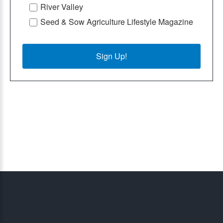
River Valley
Seed & Sow Agriculture Lifestyle Magazine
Sign Up!