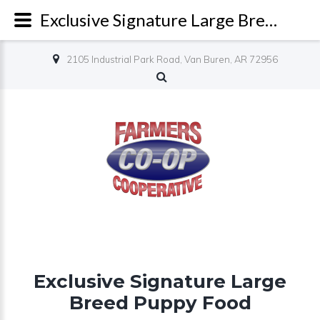
Exclusive Signature Large Breed Puppy Food - Farmers Co-op
2105 Industrial Park Road, Van Buren, AR 72956
Exclusive Signature Large
Breed Puppy Food