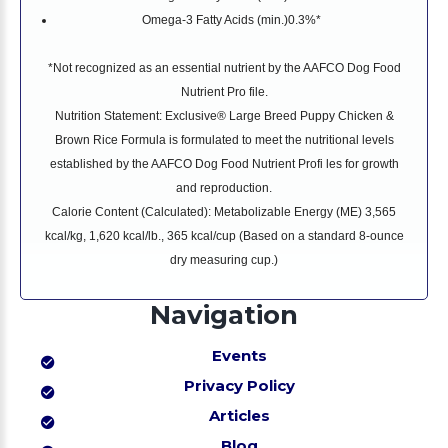
Omega-3 Fatty Acids (min.)
0.3%*
*Not recognized as an essential nutrient by the AAFCO Dog Food
Nutrient Pro file.
Nutrition Statement: Exclusive® Large Breed Puppy Chicken &
Brown Rice Formula is formulated to meet the nutritional levels
established by the AAFCO Dog Food Nutrient Profi les for growth
and reproduction.
Calorie Content (Calculated): Metabolizable Energy (ME) 3,565
kcal/kg, 1,620 kcal/lb., 365 kcal/cup (Based on a standard 8-ounce
dry measuring cup.)
Navigation
Events
Privacy Policy
Articles
Blog