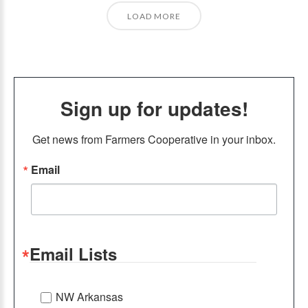
LOAD MORE
Sign up for updates!
Get news from Farmers Cooperative in your inbox.
Email
Email Lists
NW Arkansas