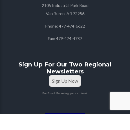
2105 Industrial Park Road
Van Buren, AR 72956
Phone:
479-474-6622
Fax:
479-474-4787
Sign Up For Our Two Regional
Newsletters
Sign Up Now
For Email Marketing you can trust.
STAFF PORTAL
Copyright © 2026
Farmers Co-op
| Marketing & Media