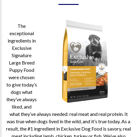
The
exceptional
ingredients in
Exclusive
Signature
Large Breed
Puppy Food
were chosen
to give today’s
dogs what
they’ve always
liked, and
what they’ve always needed: real meat and real protein. It
was true when dogs lived in the wild, and it’s true today. As a
result, the #1 ingredient in Exclusive Dog Food is savory, real
meat including lamb, chicken, turkey or fish. We’ve also