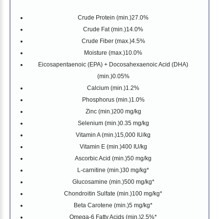
Crude Protein (min.)
27.0%
Crude Fat (min.)
14.0%
Crude Fiber (max.)
4.5%
Moisture (max.)
10.0%
Eicosapentaenoic (EPA) + Docosahexaenoic Acid (DHA)
(min.)
0.05%
Calcium (min.)
1.2%
Phosphorus (min.)
1.0%
Zinc (min.)
200 mg/kg
Selenium (min.)
0.35 mg/kg
Vitamin A (min.)
15,000 IU/kg
Vitamin E (min.)
400 IU/kg
Ascorbic Acid (min.)
50 mg/kg
L-carnitine (min.)
30 mg/kg*
Glucosamine (min.)
500 mg/kg*
Chondroitin Sulfate (min.)
100 mg/kg*
Beta Carotene (min.)
5 mg/kg*
Omega-6 Fatty Acids (min.)
2.5%*