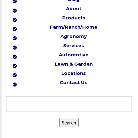
About
Products
Farm/Ranch/Home
Agronomy
Services
Automotive
Lawn & Garden
Locations
Contact Us
Search
for: