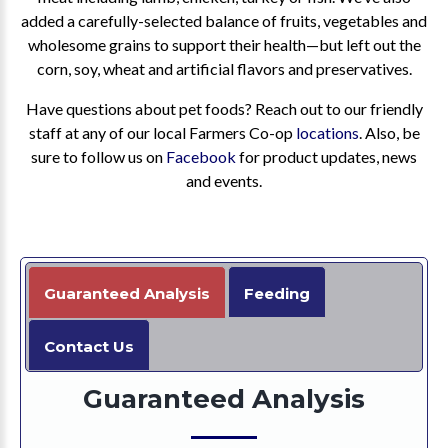
added a carefully-selected balance of fruits, vegetables and
wholesome grains to support their health—but left out the
corn, soy, wheat and artificial flavors and preservatives.
Have questions about pet foods? Reach out to our friendly
staff at any of our local Farmers Co-op
locations
. Also, be
sure to follow us on
Facebook
for product updates, news
and events.
Guaranteed Analysis
Feeding
Contact Us
Guaranteed Analysis