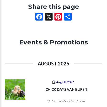
Share this page
Facebook
X
Pinterest
Share
Events & Promotions
AUGUST 2026
Aug 08 2026
CHICK DAYS VAN BUREN
Farmers Co-op Van Buren