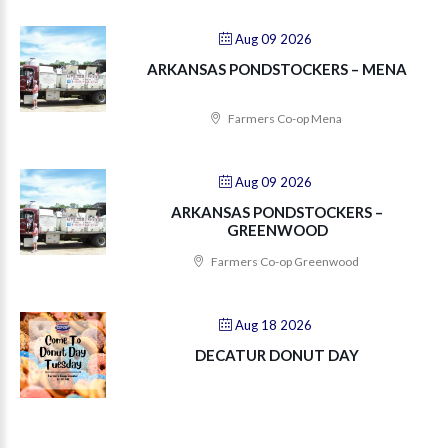
Aug 09 2026
ARKANSAS PONDSTOCKERS – MENA
Farmers Co-op Mena
Aug 09 2026
ARKANSAS PONDSTOCKERS –
GREENWOOD
Farmers Co-op Greenwood
Aug 18 2026
DECATUR DONUT DAY