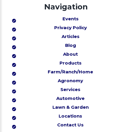
Navigation
Events
Privacy Policy
Articles
Blog
About
Products
Farm/Ranch/Home
Agronomy
Services
Automotive
Lawn & Garden
Locations
Contact Us