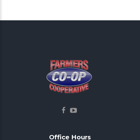
Office
Hours