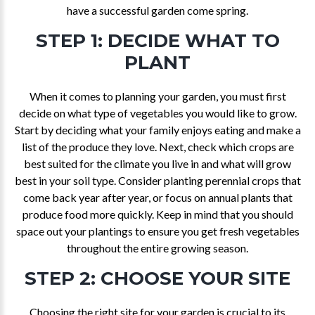
have a successful garden come spring.
STEP 1: DECIDE WHAT TO
PLANT
When it comes to planning your garden, you must first
decide on what type of vegetables you would like to grow.
Start by deciding what your family enjoys eating and make a
list of the produce they love. Next, check which crops are
best suited for the climate you live in and what will grow
best in your soil type. Consider planting perennial crops that
come back year after year, or focus on annual plants that
produce food more quickly. Keep in mind that you should
space out your plantings to ensure you get fresh vegetables
throughout the entire growing season.
STEP 2: CHOOSE YOUR SITE
Choosing the right site for your garden is crucial to its