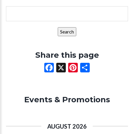
Search
for:
Share this page
Facebook
X
Pinterest
Share
Events & Promotions
AUGUST 2026