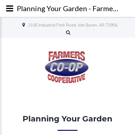
Planning Your Garden - Farmers Co-op
2105 Industrial Park Road, Van Buren, AR 72956
Planning Your Garden