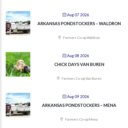
Aug 07 2026
ARKANSAS PONDSTOCKERS – WALDRON
Farmers Co-op Waldron
Aug 08 2026
CHICK DAYS VAN BUREN
Farmers Co-op Van Buren
Aug 09 2026
ARKANSAS PONDSTOCKERS – MENA
Farmers Co-op Mena