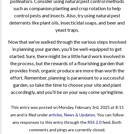
pollinators. Consider using natural pest control methods
such as companion planting and crop rotation to help
control pests and insects. Also, try using natural pest
deterrents like plant oils, insecticidal soaps, and beer and
yeast traps.
Now that we’ve walked through the various steps involved
in planning your garden, you’ll be well-equipped to get
started. Sure, there might be a little hard work involved in
the process, but the rewards of a flourishing garden that
provides fresh, organic produce are more than worth the
effort. Remember, planning is paramount to a successful
garden, so take the time to choose your site and plant
accordingly, and you’ll be on your way come springtime.
This entry was posted on Monday, February 3rd, 2025 at 8:15
am and is filed under
articles
,
News & Updates
. You can follow
any responses to this entry through the
RSS 2.0
feed. Both
comments and pings are currently closed.