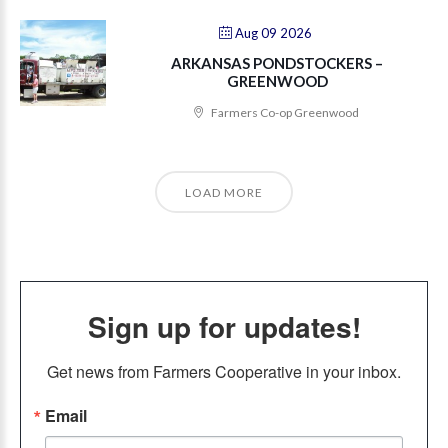
Aug 09 2026
ARKANSAS PONDSTOCKERS –
GREENWOOD
Farmers Co-op Greenwood
LOAD MORE
Sign up for updates!
Get news from Farmers Cooperative in your inbox.
Email