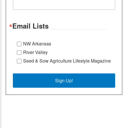
Email Lists
NW Arkansas
River Valley
Seed & Sow Agriculture Lifestyle Magazine
Sign Up!