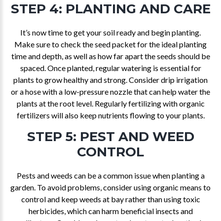
STEP 4: PLANTING AND CARE
It’s now time to get your soil ready and begin planting.
Make sure to check the seed packet for the ideal planting
time and depth, as well as how far apart the seeds should be
spaced. Once planted, regular watering is essential for
plants to grow healthy and strong. Consider drip irrigation
or a hose with a low-pressure nozzle that can help water the
plants at the root level. Regularly fertilizing with organic
fertilizers will also keep nutrients flowing to your plants.
STEP 5: PEST AND WEED
CONTROL
Pests and weeds can be a common issue when planting a
garden. To avoid problems, consider using organic means to
control and keep weeds at bay rather than using toxic
herbicides, which can harm beneficial insects and