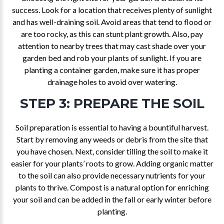
success. Look for a location that receives plenty of sunlight
and has well-draining soil. Avoid areas that tend to flood or
are too rocky, as this can stunt plant growth. Also, pay
attention to nearby trees that may cast shade over your
garden bed and rob your plants of sunlight. If you are
planting a container garden, make sure it has proper
drainage holes to avoid over watering.
STEP 3: PREPARE THE SOIL
Soil preparation is essential to having a bountiful harvest.
Start by removing any weeds or debris from the site that
you have chosen. Next, consider tilling the soil to make it
easier for your plants’ roots to grow. Adding organic matter
to the soil can also provide necessary nutrients for your
plants to thrive. Compost is a natural option for enriching
your soil and can be added in the fall or early winter before
planting.