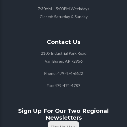
7:30AM – 5:00PM Weekdays
Closed: Saturday & Sunday
Contact
Us
2105 Industrial Park Road
Van Buren, AR 72956
Phone:
479-474-6622
Fax:
479-474-4787
Sign Up For Our Two Regional
Newsletters
Sign Up Now