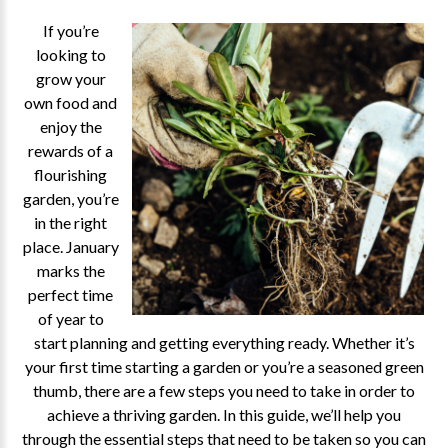
If you’re
looking to
grow your
own food and
enjoy the
rewards of a
flourishing
garden, you’re
in the right
place. January
marks the
perfect time
of year to
start planning and getting everything ready. Whether it’s
your first time starting a garden or you’re a seasoned green
thumb, there are a few steps you need to take in order to
achieve a thriving garden. In this guide, we’ll help you
through the essential steps that need to be taken so you can