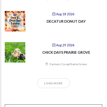
Aug 18 2026
DECATUR DONUT DAY
Aug 29 2026
CHICK DAYS PRAIRIE GROVE
Farmers Co-op Prairie Grove
LOAD MORE