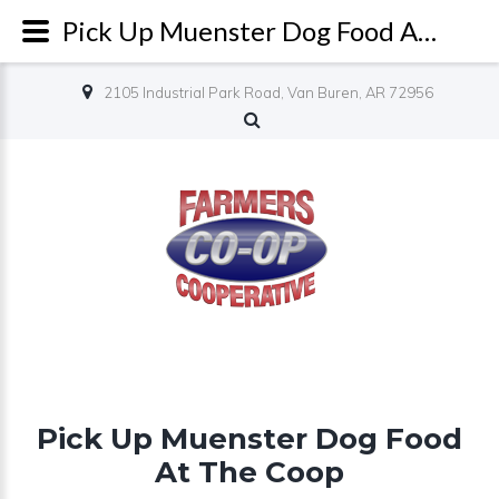
Pick Up Muenster Dog Food At The Coop
2105 Industrial Park Road, Van Buren, AR 72956
Pick Up Muenster Dog Food
At The Coop