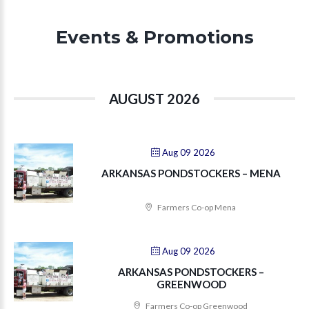
Events & Promotions
AUGUST 2026
Aug 09 2026
ARKANSAS PONDSTOCKERS – MENA
Farmers Co-op Mena
Aug 09 2026
ARKANSAS PONDSTOCKERS –
GREENWOOD
Farmers Co-op Greenwood