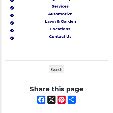
Services
Automotive
Lawn & Garden
Locations
Contact Us
Search
for:
Share this page
Facebook
X
Pinterest
Share