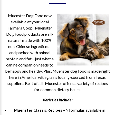
Muenster Dog Food now
available at your local
Farmers Coop. Muenster
Dog Food products are all-
natural, made with 100%
non-Chinese ingredients,
and packed with animal
protein and fat—just what a
canine companion needs to
be happy and healthy. Plus, Muenster dog food is made right
here in America, with grains locally-sourced from Texas
suppliers. Best of all, Muenster offers a variety of recipes
for common dietary issues.
Varieties include:
Muenster Classic Recipes
– 9 formulas available in