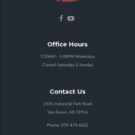
Office
Hours
7:30AM – 5:00PM Weekdays
Closed: Saturday & Sunday
Contact
Us
2105 Industrial Park Road
Van Buren, AR 72956
Phone:
479-474-6622