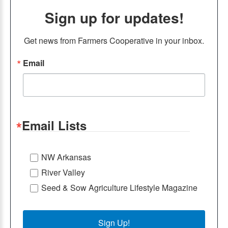
Sign up for updates!
Get news from Farmers Cooperative in your inbox.
Email
Email Lists
NW Arkansas
River Valley
Seed & Sow Agriculture Lifestyle Magazine
Sign Up!