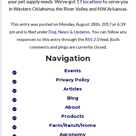
your pet supply needs. We’ve got 17
locations
to serve you
in Western Oklahoma, the River Valley and NW Arkansas.
This entry was posted on Monday, August 28th, 2017 at 6:39
pm and is filed under
Dog
,
News & Updates
. You can follow any
responses to this entry through the
RSS 2.0
feed. Both
comments and pings are currently closed.
Navigation
Events
Privacy Policy
Articles
Blog
About
Products
Farm/Ranch/Home
Agronomy