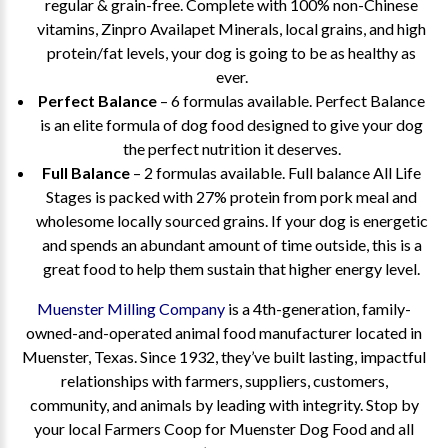
regular & grain-free. Complete with 100% non-Chinese
vitamins, Zinpro Availapet Minerals, local grains, and high
protein/fat levels, your dog is going to be as healthy as
ever.
Perfect Balance
– 6 formulas available. Perfect Balance
is an elite formula of dog food designed to give your dog
the perfect nutrition it deserves.
Full Balance
– 2 formulas available. Full balance All Life
Stages is packed with 27% protein from pork meal and
wholesome locally sourced grains. If your dog is energetic
and spends an abundant amount of time outside, this is a
great food to help them sustain that higher energy level.
Muenster Milling Company
is a 4th-generation, family-
owned-and-operated animal food manufacturer located in
Muenster, Texas. Since 1932, they’ve built lasting, impactful
relationships with farmers, suppliers, customers,
community, and animals by leading with integrity. Stop by
your local Farmers Coop for Muenster Dog Food and all