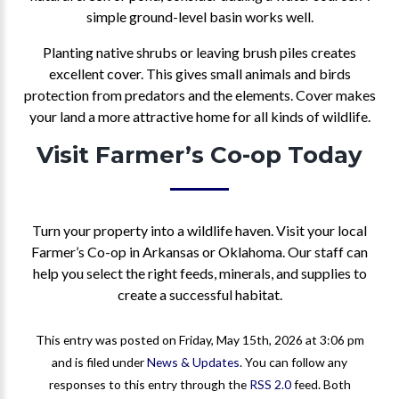
simple ground-level basin works well.
Planting native shrubs or leaving brush piles creates
excellent cover. This gives small animals and birds
protection from predators and the elements. Cover makes
your land a more attractive home for all kinds of wildlife.
Visit Farmer’s Co-op Today
Turn your property into a wildlife haven. Visit your local
Farmer’s Co-op in Arkansas or Oklahoma. Our staff can
help you select the right feeds, minerals, and supplies to
create a successful habitat.
This entry was posted on Friday, May 15th, 2026 at 3:06 pm
and is filed under
News & Updates
. You can follow any
responses to this entry through the
RSS 2.0
feed. Both