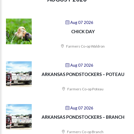
Aug 07 2026
CHICK DAY
Farmers Co-op Waldron
Aug 07 2026
ARKANSAS PONDSTOCKERS – POTEAU
Farmers Co-op Poteau
Aug 07 2026
ARKANSAS PONDSTOCKERS – BRANCH
Farmers Co-op Branch