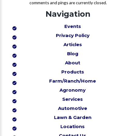
comments and pings are currently closed.
Navigation
Events
Privacy Policy
Articles
Blog
About
Products
Farm/Ranch/Home
Agronomy
Services
Automotive
Lawn & Garden
Locations
Contact Us