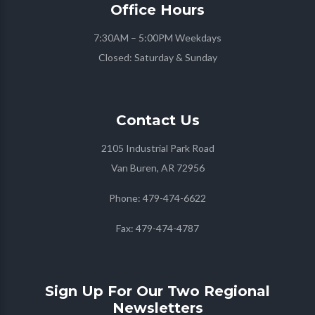
Office
Hours
7:30AM – 5:00PM Weekdays
Closed: Saturday & Sunday
Contact
Us
2105 Industrial Park Road
Van Buren, AR 72956
Phone:
479-474-6622
Fax:
479-474-4787
Sign Up For Our Two Regional
Newsletters