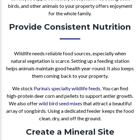
birds, and other animals to your property offers enjoyment
for the whole family.
Provide Consistent Nutrition
Wildlife needs reliable food sources, especially when
natural vegetation is scarce. Setting up a feeding station
helps animals maintain good health year-round. It also keeps
them coming back to your property.
We stock
Purina’s specialty wildlife feeds
. You can find
high-protein deer corn and pellets to support antler growth.
We also offer
wild bird seed mixes
that attract a beautiful
array of songbirds. Using a dedicated feeder keeps the food
clean, dry, and off the ground.
Create a Mineral Site