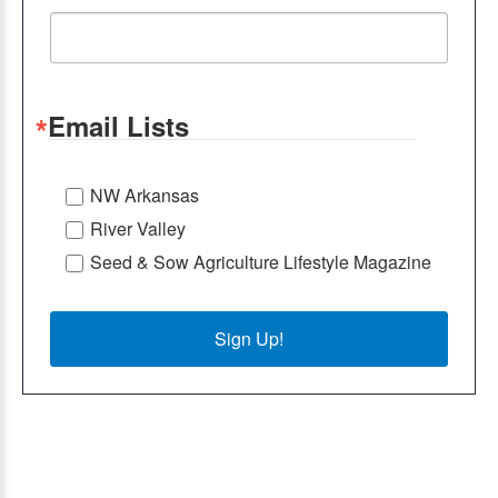
Email Lists
NW Arkansas
River Valley
Seed & Sow Agriculture Lifestyle Magazine
Sign Up!