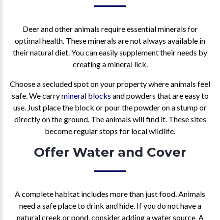
Deer and other animals require essential minerals for
optimal health. These minerals are not always available in
their natural diet. You can easily supplement their needs by
creating a mineral lick.
Choose a secluded spot on your property where animals feel
safe. We carry
mineral blocks
and powders that are easy to
use. Just place the block or pour the powder on a stump or
directly on the ground. The animals will find it. These sites
become regular stops for local wildlife.
Offer Water and Cover
A complete habitat includes more than just food. Animals
need a safe place to drink and hide. If you do not have a
natural creek or pond, consider adding a water source. A