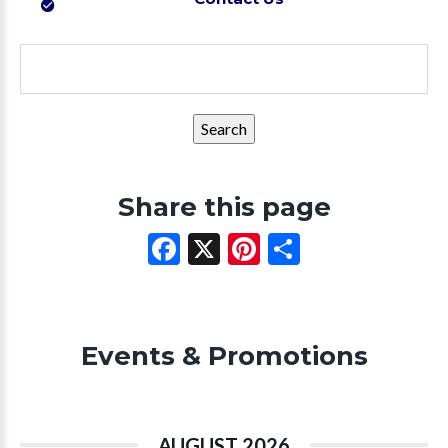
Search
for:
Share this page
Facebook
X
Pinterest
Share
Events & Promotions
AUGUST 2026