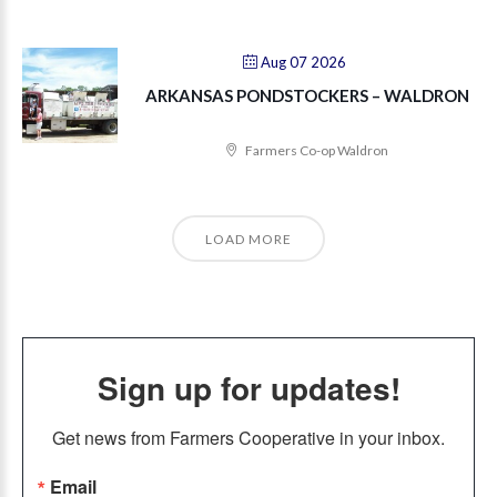
Aug 07 2026
ARKANSAS PONDSTOCKERS – WALDRON
Farmers Co-op Waldron
LOAD MORE
Sign up for updates!
Get news from Farmers Cooperative in your inbox.
Email