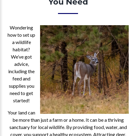
You Need
Wondering
how to set up
a wildlife
habitat?
We’ve got
advice,
including the
feed and
supplies you
need to get
started!
Your land can
be more than just a farm or a home. It can be a thriving
sanctuary for local wildlife. By providing food, water, and
cover, you support a healthy ecosystem. Attracting deer,