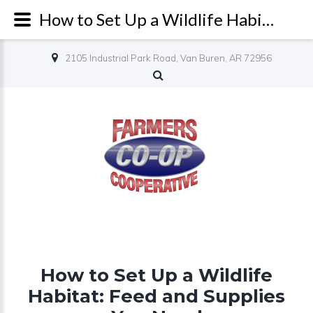
How to Set Up a Wildlife Habitat: Feed and Supplies You Need - Farmers Co-op
2105 Industrial Park Road, Van Buren, AR 72956
How to Set Up a Wildlife
Habitat: Feed and Supplies