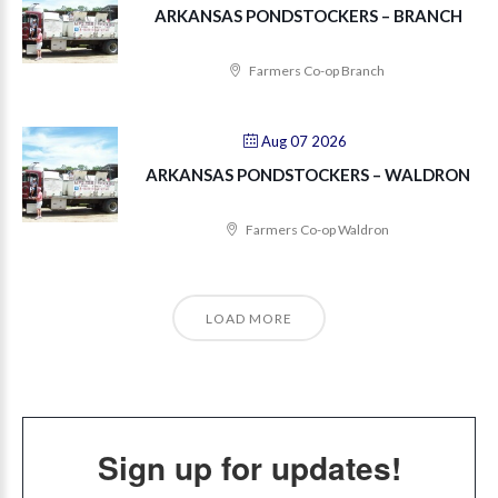
ARKANSAS PONDSTOCKERS – BRANCH
Farmers Co-op Branch
Aug 07 2026
ARKANSAS PONDSTOCKERS – WALDRON
Farmers Co-op Waldron
LOAD MORE
Sign up for updates!