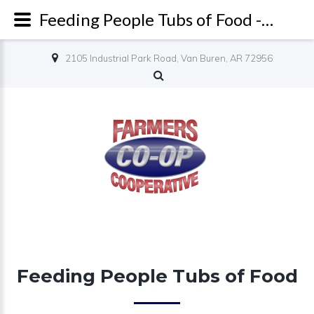
Feeding People Tubs of Food - Farmers Co-op
2105 Industrial Park Road, Van Buren, AR 72956
Feeding People Tubs of Food