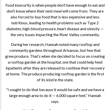
Food insecurity is when people don’t have enough to eat and
don’t know where their next meal will come from. They are
also forced to buy food that is less expensive and less
nutritious, leading to health problems such as Type 2
diabetes, high blood pressure, heart disease and obesity —
the very issues impacting the River Valley community.
During her research, Hannah noted many rooftop and
community gardens throughout Arkansas, but few that
grew produce. That’s when she decided to focus on creating
a rooftop garden at the hospital, one that could help feed
inpatients after they are released to continue their recovery
at home. The produce producing rooftop garden is the first
of its kind in the state.
“I sought to do that because it would be safe and we have a
large enough area to do it — 6,000 square feet,” Hannah
says.