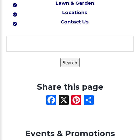
Lawn & Garden
Locations
Contact Us
Search
for:
Share this page
Facebook
X
Pinterest
Share
Events & Promotions