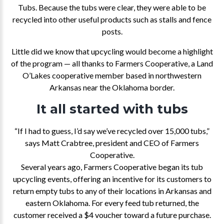
Tubs. Because the tubs were clear, they were able to be
recycled into other useful products such as stalls and fence
posts.
Little did we know that upcycling would become a highlight
of the program — all thanks to Farmers Cooperative, a Land
O’Lakes cooperative member based in northwestern
Arkansas near the Oklahoma border.
It all started with tubs
“If I had to guess, I’d say we’ve recycled over 15,000 tubs,”
says Matt Crabtree, president and CEO of Farmers
Cooperative.
Several years ago, Farmers Cooperative began its tub
upcycling events, offering an incentive for its customers to
return empty tubs to any of their locations in Arkansas and
eastern Oklahoma. For every feed tub returned, the
customer received a $4 voucher toward a future purchase.