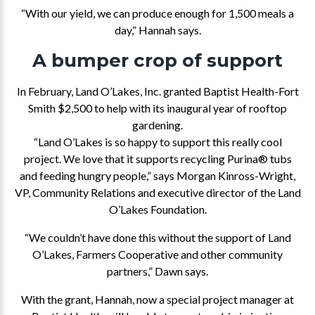
“With our yield, we can produce enough for 1,500 meals a
day,” Hannah says.
A bumper crop of support
In February, Land O’Lakes, Inc. granted Baptist Health-Fort
Smith $2,500 to help with its inaugural year of rooftop
gardening.
“Land O’Lakes is so happy to support this really cool
project. We love that it supports recycling Purina® tubs
and feeding hungry people,” says Morgan Kinross-Wright,
VP, Community Relations and executive director of the Land
O’Lakes Foundation.
“We couldn’t have done this without the support of Land
O’Lakes, Farmers Cooperative and other community
partners,” Dawn says.
With the grant, Hannah, now a special project manager at