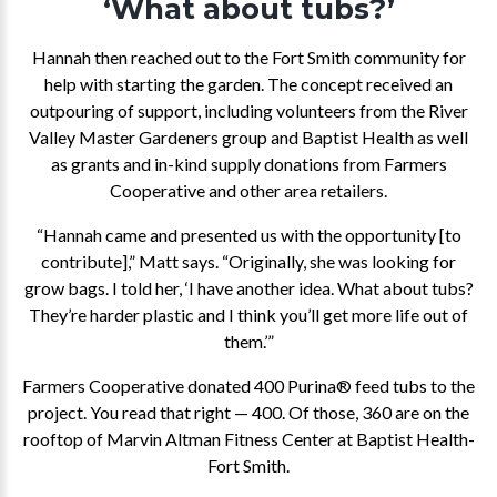
‘What about tubs?’
Hannah then reached out to the Fort Smith community for
help with starting the garden. The concept received an
outpouring of support, including volunteers from the River
Valley Master Gardeners group and Baptist Health as well
as grants and in-kind supply donations from Farmers
Cooperative and other area retailers.
“Hannah came and presented us with the opportunity [to
contribute],” Matt says. “Originally, she was looking for
grow bags. I told her, ‘I have another idea. What about tubs?
They’re harder plastic and I think you’ll get more life out of
them.’”
Farmers Cooperative donated 400 Purina® feed tubs to the
project. You read that right — 400. Of those, 360 are on the
rooftop of Marvin Altman Fitness Center at Baptist Health-
Fort Smith.