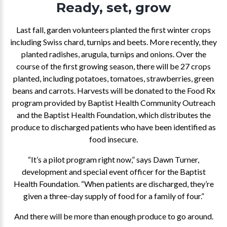
Ready, set, grow
Last fall, garden volunteers planted the first winter crops
including Swiss chard, turnips and beets. More recently, they
planted radishes, arugula, turnips and onions. Over the
course of the first growing season, there will be 27 crops
planted, including potatoes, tomatoes, strawberries, green
beans and carrots. Harvests will be donated to the Food Rx
program provided by Baptist Health Community Outreach
and the Baptist Health Foundation, which distributes the
produce to discharged patients who have been identified as
food insecure.
“It’s a pilot program right now,” says Dawn Turner,
development and special event officer for the Baptist
Health Foundation. “When patients are discharged, they’re
given a three-day supply of food for a family of four.”
And there will be more than enough produce to go around.