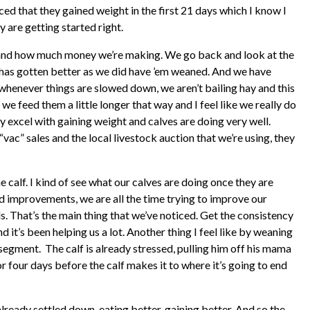
ed that they gained weight in the first 21 days which I know I
 are getting started right.
 and how much money we’re making. We go back and look at the
 has gotten better as we did have ’em weaned. And we have
whenever things are slowed down, we aren’t bailing hay and this
we feed them a little longer that way and I feel like we really do
ly excel with gaining weight and calves are doing very well.
vac” sales and the local livestock auction that we’re using, they
e calf. I kind of see what our calves are doing once they are
rd improvements, we are all the time trying to improve our
ls. That’s the main thing that we’ve noticed. Get the consistency
it’s been helping us a lot. Another thing I feel like by weaning
segment. The calf is already stressed, pulling him off his mama
 or four days before the calf makes it to where it’s going to end
 already settled down, eating better, gaining better. And so the