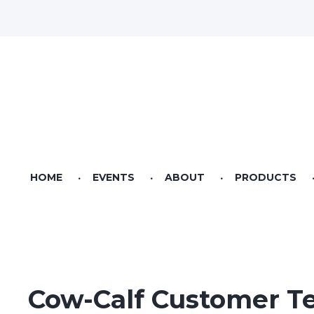
HOME
EVENTS
ABOUT
PRODUCTS
Videos
Pet Food
Seed & Sow Agricultural Lifestyle Magazine
Bag Feed
Bulk Feed
Cow-Calf Customer Te
Riverstone Feeds