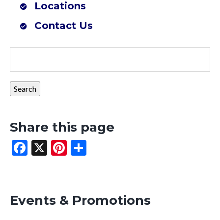
Locations
Farmers Co-op Mena, AR (Southwest Outdoor Center)
Contact Us
Share this page
Facebook
X
Pinterest
Share
Events & Promotions