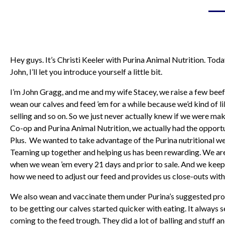
Hey guys. It’s Christi Keeler with Purina Animal Nutrition. Tod
John, I’ll let you introduce yourself a little bit.
I’m John Gragg, and me and my wife Stacey, we raise a few beef c
wean our calves and feed ’em for a while because we’d kind of l
selling and so on. So we just never actually knew if we were m
Co-op and Purina Animal Nutrition, we actually had the opportu
Plus. We wanted to take advantage of the Purina nutritional we
Teaming up together and helping us has been rewarding. We are
when we wean ’em every 21 days and prior to sale. And we keep 
how we need to adjust our feed and provides us close-outs with
We also wean and vaccinate them under Purina’s suggested prot
to be getting our calves started quicker with eating. It alwa
coming to the feed trough. They did a lot of balling and stuff an