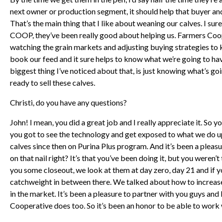
next owner or production segment, it should help that buyer and
That’s the main thing that I like about weaning our calves. I su
COOP, they’ve been really good about helping us. Farmers Coo
watching the grain markets and adjusting buying strategies to k
book our feed and it sure helps to know what we’re going to have
biggest thing I’ve noticed about that, is just knowing what’s g
ready to sell these calves.
Christi, do you have any questions?
John! I mean, you did a great job and I really appreciate it. So
you got to see the technology and get exposed to what we do u
calves since then on Purina Plus program. And it’s been a pleasu
on that nail right? It’s that you’ve been doing it, but you weren
you some closeout, we look at them at day zero, day 21 and if y
catchweight in between there. We talked about how to increase 
in the market. It’s been a pleasure to partner with you guys an
Cooperative does too. So it’s been an honor to be able to work 