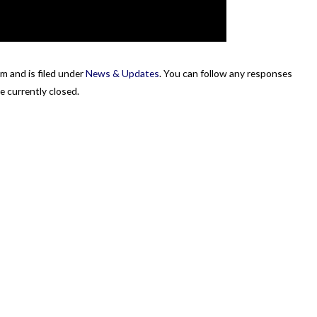
m and is filed under
News & Updates
. You can follow any responses
 currently closed.