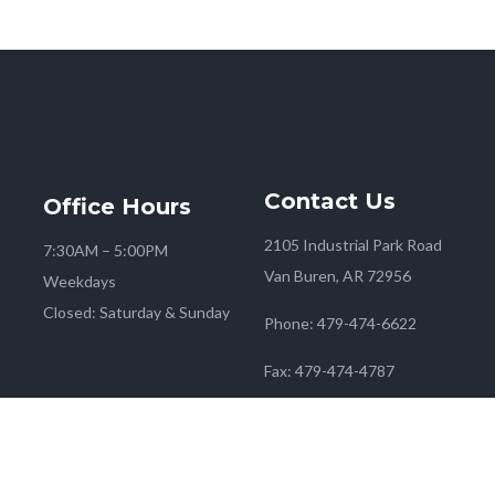
Contact
Us
Office
Hours
2105 Industrial Park Road
7:30AM – 5:00PM
Van Buren, AR 72956
Weekdays
Closed: Saturday & Sunday
Phone:
479-474-6622
Fax:
479-474-4787
 2026
Farmers Co-op
| Marketing & Media by
Red Mango M&M
|