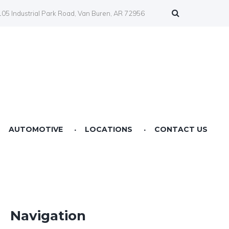
05 Industrial Park Road, Van Buren, AR 72956
AUTOMOTIVE
LOCATIONS
CONTACT US
Farmers Co-op Springdale, AR
Farmers Co-op Fertilizer Center NWA
Farmers Co-op Prairie Grove, AR
Navigation
Farmers Co-op Service Station Van Buren, AR