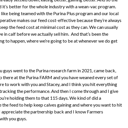
 it’s better for the whole industry with a wean-vac program.
re like being teamed with the Purina Plus program and our local
perative makes our feed cost-effective because they’re always
eep the feed cost at minimal cost as they can. We can usually
 in calf before we actually sell him.
And that’s been the
oing to happen, where we’re going to be at whenever we do get
 you guys went to the Purina research farm in 2021, came back,
p there at the Purina FARM and you have weaned every set of
re to work with you and Stacey, and I think you hit everything
’t tracking the performance. And then I come through and I give
ou’re holding them to that 115 days. We kind of did a
the feed to help keep calves gaining and where you want to hit
d I appreciate the partnership back and I know Farmers
with you guys.