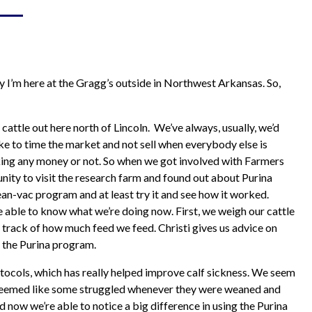
Hay & Shavings
Sheep & Goat Feeds
Pasture
Small Animals
Equine
Swine Feeds
ay I’m here at the Gragg’s outside in Northwest Arkansas. So,
Poultry
Show Feeds
Exotic Animals
attle out here north of Lincoln. We’ve always, usually, we’d
Wildlife Feeds
ike to time the market and not sell when everybody else is
aking any money or not. So when we got involved with Farmers
nity to visit the research farm and found out about Purina
an-vac program and at least try it and see how it worked.
 able to know what we’re doing now. First, we weigh our cattle
track of how much feed we feed. Christi gives us advice on
 the Purina program.
ocols, which has really helped improve calf sickness. We seem
ys seemed like some struggled whenever they were weaned and
d now we’re able to notice a big difference in using the Purina