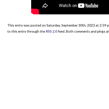
This entry was posted on Saturday, September 30th, 2023 at 2:59 p
to this entry through the
RSS 2.0
feed. Both comments and pings are