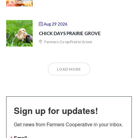
Aug 29 2026
CHICK DAYS PRAIRIE GROVE
Farmers Co-op Prairie Grove
LOAD MORE
Sign up for updates!
Get news from Farmers Cooperative in your inbox.
Email