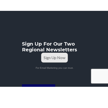
Sign Up For Our Two
Regional Newsletters
Sign Up Now
For Email Marketing you can trust.
STAFF PORTAL
Privacy Policy