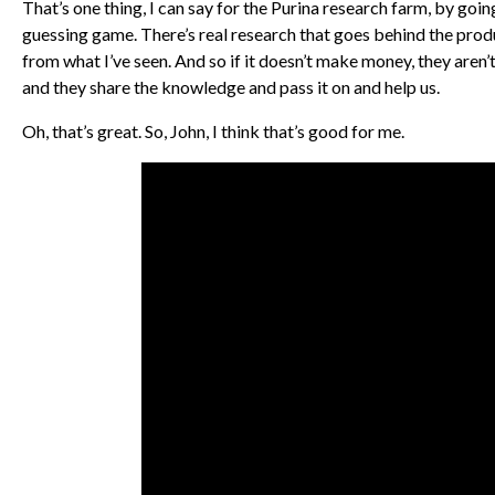
That’s one thing, I can say for the Purina research farm, by goin
guessing game. There’s real research that goes behind the produc
from what I’ve seen. And so if it doesn’t make money, they aren’t 
and they share the knowledge and pass it on and help us.
Oh, that’s great. So, John, I think that’s good for me.