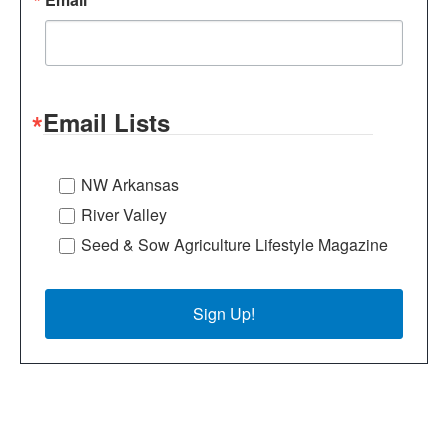
Email Lists
NW Arkansas
River Valley
Seed & Sow Agriculture Lifestyle Magazine
Sign Up!