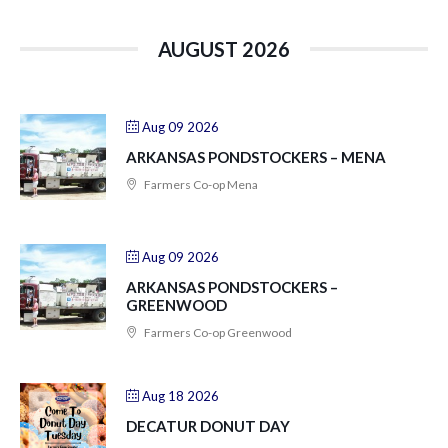
AUGUST 2026
Aug 09 2026
ARKANSAS PONDSTOCKERS – MENA
Farmers Co-op Mena
Aug 09 2026
ARKANSAS PONDSTOCKERS –
GREENWOOD
Farmers Co-op Greenwood
Aug 18 2026
DECATUR DONUT DAY