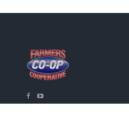
Copyright ©