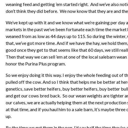
weaning feed and getting ’em started right.
And we’ve also notic
don’t think they did before. We now know that they are and they
We’ve kept up with it and we know what we’re gaining per day
markets in the past we’ve been fortunate each time the market
weaned from as low as 44 days up to 115. So during the winter, 
that, we’ve got more time. And if we have the hay, we hold them, 
good once they get to that seems like that 60 days, we still real
Then that way we can sell ’em at one of the local salebarn wean “
honor the Purina Plus program.
So we enjoy doing it this way. I enjoy the whole feeding out of th
pulled off the cow. And so I think that helps me be better at he
genetics, save better heifers, buy better heifers, buy better bul
and get our cows bred back. So our wean weights are tighter and 
our calves, we are actually helping them at the next production 
at that time, and if you haul him to a sale barn, it’s maybe three
up.
By the time we get them in the pen, I’d say half the time they’re