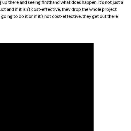
g up there and seeing firsthand what does happen, it’s not just a
t and if it isn’t cost-effective, they drop the whole project
going to do it or if it’s not cost-effective, they get out there