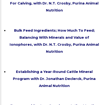
For Calving, with Dr. N.T. Crosby, Purina Animal
Nutrition
Bulk Feed Ingredients; How Much To Feed;
Balancing With Minerals and Value of
Ionophores, with Dr. N.T. Crosby, Purina Animal
Nutrition
Establishing a Year-Round Cattle Mineral
Program with Dr. Jonathan Declerck, Purina
Animal Nutrition