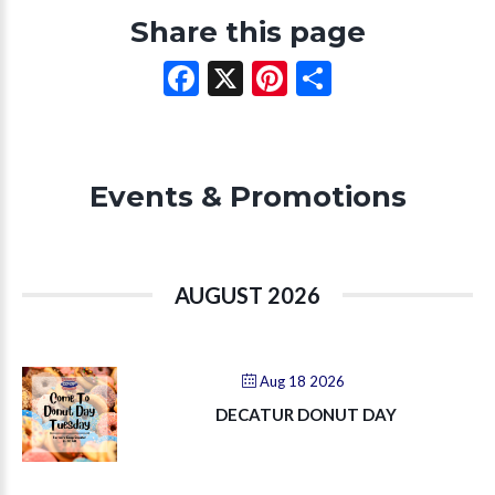
Share this page
Facebook
X
Pinterest
Share
Events & Promotions
AUGUST 2026
Aug 18 2026
DECATUR DONUT DAY