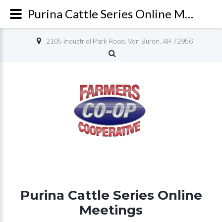
Purina Cattle Series Online Meetings - Farmers Co-op
2105 Industrial Park Road, Van Buren, AR 72956
Purina Cattle Series Online
Meetings