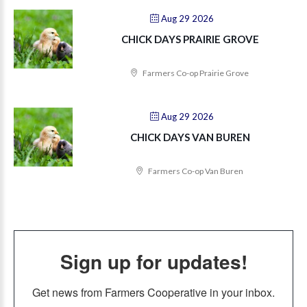
Aug 29 2026
CHICK DAYS PRAIRIE GROVE
Farmers Co-op Prairie Grove
Aug 29 2026
CHICK DAYS VAN BUREN
Farmers Co-op Van Buren
Sign up for updates!
Get news from Farmers Cooperative in your inbox.