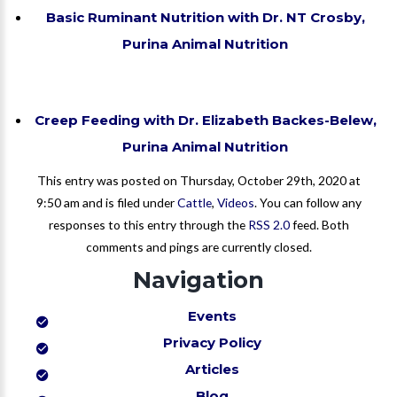
Basic Ruminant Nutrition with Dr. NT Crosby,
Purina Animal Nutrition
Creep Feeding with Dr. Elizabeth Backes-Belew,
Purina Animal Nutrition
This entry was posted on Thursday, October 29th, 2020 at
9:50 am and is filed under
Cattle
,
Videos
. You can follow any
responses to this entry through the
RSS 2.0
feed. Both
comments and pings are currently closed.
Navigation
Events
Privacy Policy
Articles
Blog