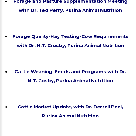
Forage and Pasture Supplementation Meeting
with Dr. Ted Perry, Purina Animal Nutrition
Forage Quality-Hay Testing-Cow Requirements
with Dr. N.T. Crosby, Purina Animal Nutrition
Cattle Weaning: Feeds and Programs with Dr.
N.T. Cosby, Purina Animal Nutrition
Cattle Market Update, with Dr. Derrell Peel,
Purina Animal Nutrition