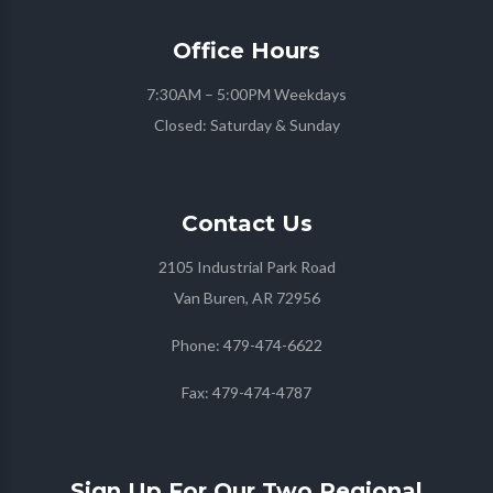
Office
Hours
7:30AM – 5:00PM Weekdays
Closed: Saturday & Sunday
Contact
Us
2105 Industrial Park Road
Van Buren, AR 72956
Phone:
479-474-6622
Fax:
479-474-4787
Sign Up For Our Two Regional