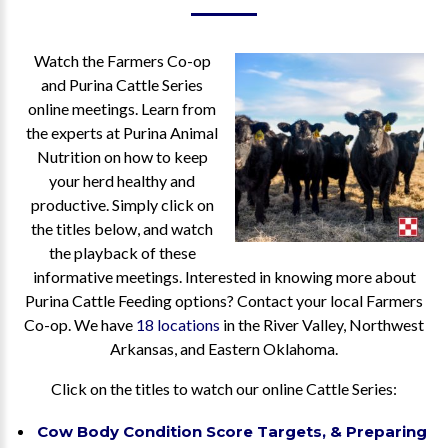
Watch the Farmers Co-op
and Purina Cattle Series
online meetings. Learn from
the experts at Purina Animal
Nutrition on how to keep
your herd healthy and
productive. Simply click on
the titles below, and watch
the playback of these
informative meetings. Interested in knowing more about
Purina Cattle Feeding options? Contact your local Farmers
Co-op. We have
18 locations
in the River Valley, Northwest
Arkansas, and Eastern Oklahoma.
Click on the titles to watch our online Cattle Series:
Cow Body Condition Score Targets, & Preparing