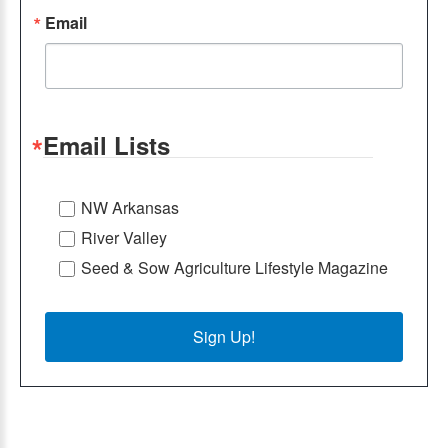
Email
Email Lists
NW Arkansas
River Valley
Seed & Sow Agriculture Lifestyle Magazine
Sign Up!