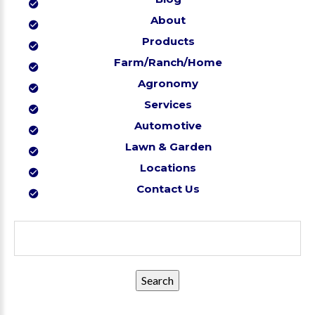
About
Products
Farm/Ranch/Home
Agronomy
Services
Automotive
Lawn & Garden
Locations
Contact Us
Search
for: