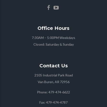
Office
Hours
7:30AM – 5:00PM Weekdays
Closed: Saturday & Sunday
Contact
Us
2105 Industrial Park Road
Van Buren, AR 72956
Phone:
479-474-6622
Fax:
479-474-4787