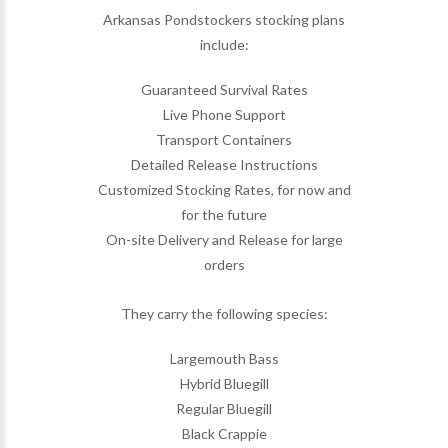
Arkansas Pondstockers stocking plans
include:
Guaranteed Survival Rates
Live Phone Support
Transport Containers
Detailed Release Instructions
Customized Stocking Rates, for now and
for the future
On-site Delivery and Release for large
orders
They carry the following species:
Largemouth Bass
Hybrid Bluegill
Regular Bluegill
Black Crappie