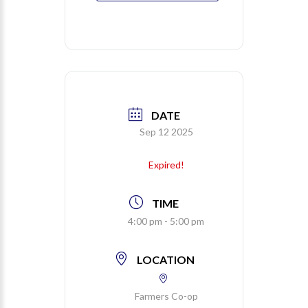
DATE
Sep 12 2025
Expired!
TIME
4:00 pm - 5:00 pm
LOCATION
Farmers Co-op