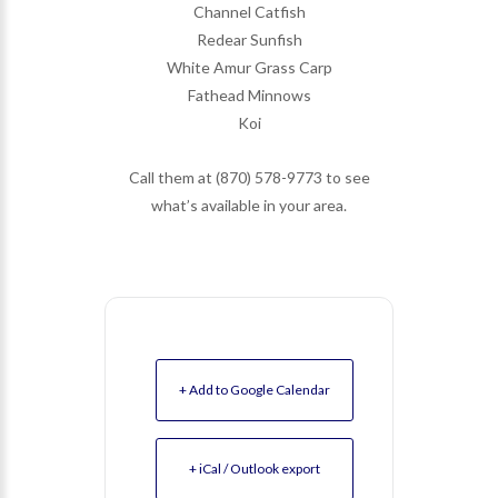
Channel Catfish
Redear Sunfish
White Amur Grass Carp
Fathead Minnows
Koi
Call them at (870) 578-9773 to see
what’s available in your area.
+ Add to Google Calendar
+ iCal / Outlook export