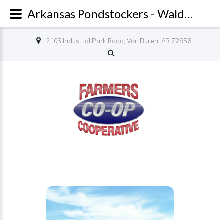
Arkansas Pondstockers - Waldron - Farmers Co-op
2105 Industrial Park Road, Van Buren, AR 72956