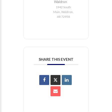
Waldron
1942 South
Main, Waldron,
AR 72958
SHARE THIS EVENT