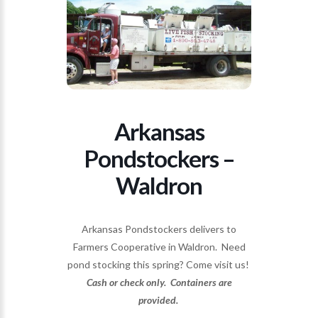
Arkansas
Pondstockers –
Waldron
Arkansas Pondstockers delivers to
Farmers Cooperative in Waldron. Need
pond stocking this spring? Come visit us!
Cash or check only. Containers are
provided.